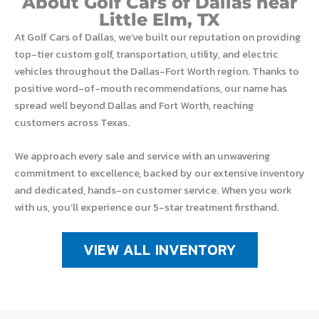
About Golf Cars of Dallas near
Little Elm, TX
At Golf Cars of Dallas, we’ve built our reputation on providing
top-tier custom golf, transportation, utility, and electric
vehicles throughout the Dallas-Fort Worth region. Thanks to
positive word-of-mouth recommendations, our name has
spread well beyond Dallas and Fort Worth, reaching
customers across Texas.
We approach every sale and service with an unwavering
commitment to excellence, backed by our extensive inventory
and dedicated, hands-on customer service. When you work
with us, you’ll experience our 5-star treatment firsthand.
VIEW ALL INVENTORY