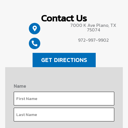
Contact Us
7000 K Ave Plano, TX
75074
972-997-9902
GET DIRECTIONS
Name
First
Last