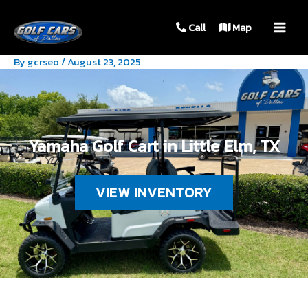
MAIN
Call
Map
MEN
By
gcrseo
/
August 23, 2025
Yamaha Golf Cart in Little Elm, TX
VIEW INVENTORY