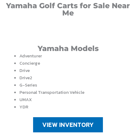
Yamaha Golf Carts for Sale Near
Me
Yamaha Models
Adventurer
Concierge
Drive
Drive2
G-Series
Personal Transportation Vehicle
UMAX
YDR
VIEW INVENTORY