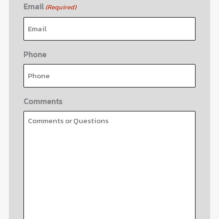
Email
(Required)
Phone
Comments