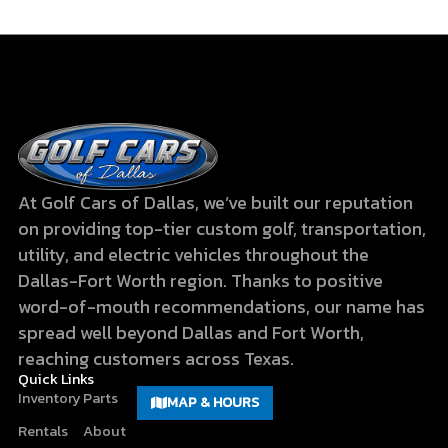
At Golf Cars of Dallas, we’ve built our reputation
on providing top-tier custom golf, transportation,
utility, and electric vehicles throughout the
Dallas-Fort Worth region. Thanks to positive
word-of-mouth recommendations, our name has
spread well beyond Dallas and Fort Worth,
reaching customers across Texas.
Quick Links
Inventory
Parts
MAP & HOURS
Rentals
About