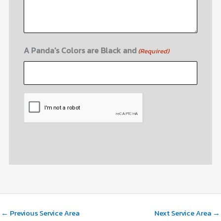
A Panda's Colors are Black and
(Required)
CAPTCHA
←
Previous Service Area
Next Service Area
→