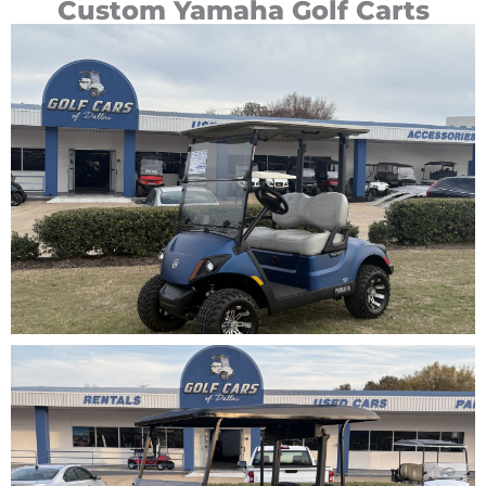
Custom Yamaha Golf Carts