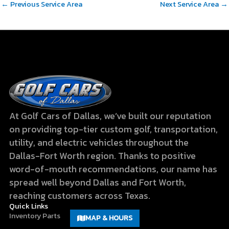
←
Previous Service Area
Next Service Area
→
At Golf Cars of Dallas, we’ve built our reputation
on providing top-tier custom golf, transportation,
utility, and electric vehicles throughout the
Dallas-Fort Worth region. Thanks to positive
word-of-mouth recommendations, our name has
spread well beyond Dallas and Fort Worth,
reaching customers across Texas.
Quick Links
Inventory
Parts
MAP & HOURS