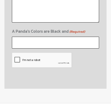
A Panda's Colors are Black and
(Required)
CAPTCHA