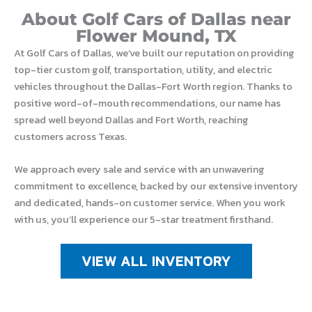
About Golf Cars of Dallas near
Flower Mound, TX
At Golf Cars of Dallas, we’ve built our reputation on providing
top-tier custom golf, transportation, utility, and electric
vehicles throughout the Dallas-Fort Worth region. Thanks to
positive word-of-mouth recommendations, our name has
spread well beyond Dallas and Fort Worth, reaching
customers across Texas.
We approach every sale and service with an unwavering
commitment to excellence, backed by our extensive inventory
and dedicated, hands-on customer service. When you work
with us, you’ll experience our 5-star treatment firsthand.
VIEW ALL INVENTORY