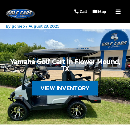
MAIN
Call
Map
MEN
By
gcrseo
/
August 23, 2025
Yamaha Golf Cart in Flower Mound,
TX
VIEW INVENTORY