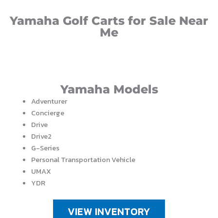
Yamaha Golf Carts for Sale Near
Me
Yamaha Models
Adventurer
Concierge
Drive
Drive2
G-Series
Personal Transportation Vehicle
UMAX
YDR
VIEW INVENTORY