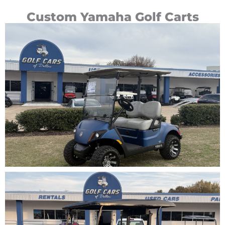
Custom Yamaha Golf Carts