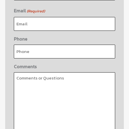
Email
(Required)
Phone
Comments