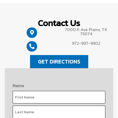
Contact Us
7000 K Ave Plano, TX
75074
972-997-9902
GET DIRECTIONS
Name
First
Last