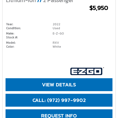
Lithium-Ion
//
2 Passenger
$5,950
Year:
2022
Condition:
Used
Make:
E-Z-GO
Stock #:
Model:
RXV
Color:
White
VIEW DETAILS
CALL: (972) 997-9902
REQUEST INFO