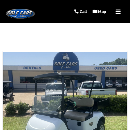
MAIN
Call
Map
MEN
Sort
by: