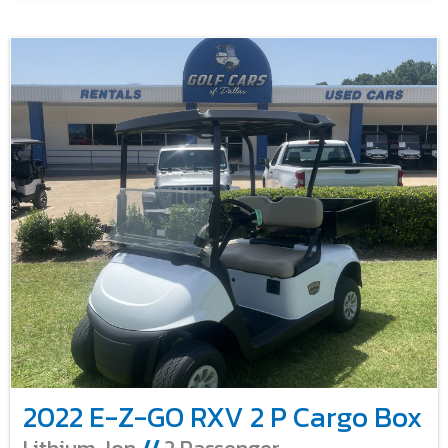
2022 E-Z-GO RXV 2 P Cargo Box