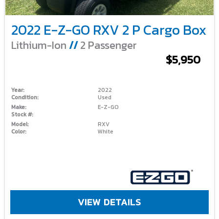
2022 E-Z-GO RXV 2 P Cargo Box
Lithium-Ion
//
2 Passenger
$5,950
Year:
2022
Condition:
Used
Make:
E-Z-GO
Stock #:
Model:
RXV
Color:
White
VIEW DETAILS