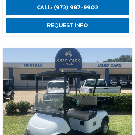
CALL: (972) 997-9902
REQUEST INFO