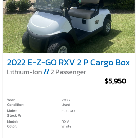
2022 E-Z-GO RXV 2 P Cargo Box
Lithium-Ion
//
2 Passenger
$5,950
Year:
2022
Condition:
Used
Make:
E-Z-GO
Stock #:
Model:
RXV
Color:
White