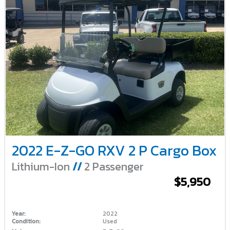
2022 E-Z-GO RXV 2 P Cargo Box
Lithium-Ion
//
2 Passenger
$5,950
Year:
2022
Condition:
Used