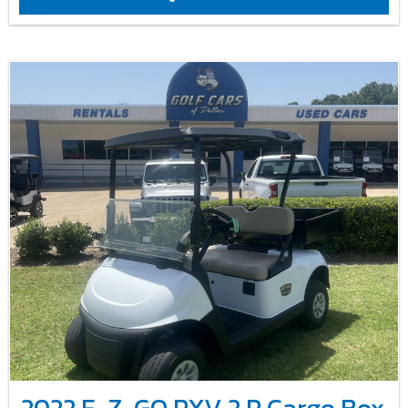
2022 E-Z-GO RXV 2 P Cargo Box