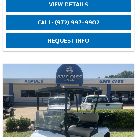
VIEW DETAILS
CALL: (972) 997-9902
REQUEST INFO