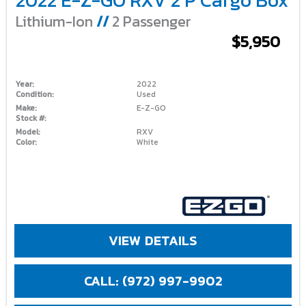
Lithium-Ion
//
2 Passenger
$5,950
Year:
2022
Condition:
Used
Make:
E-Z-GO
Stock #:
Model:
RXV
Color:
White
VIEW DETAILS
CALL: (972) 997-9902