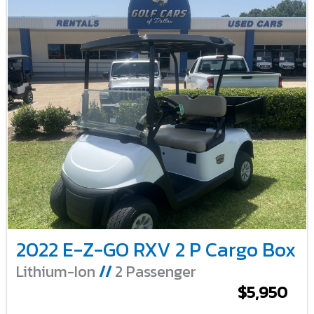
2022 E-Z-GO RXV 2 P Cargo Box
Lithium-Ion
//
2 Passenger
$5,950