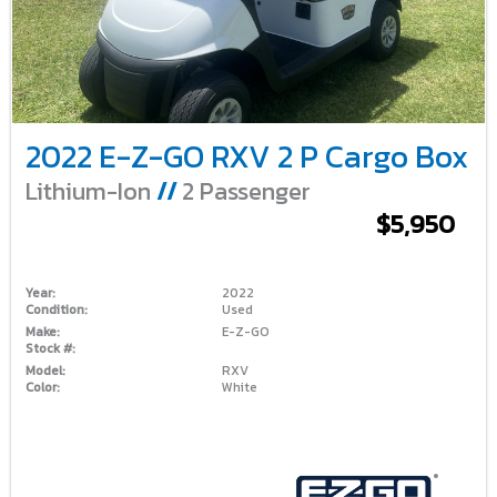
2022 E-Z-GO RXV 2 P Cargo Box
Lithium-Ion
//
2 Passenger
$5,950
Year:
2022
Condition:
Used
Make:
E-Z-GO
Stock #:
Model:
RXV
Color:
White