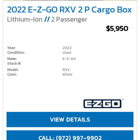
2022 E-Z-GO RXV 2 P Cargo Box
Lithium-Ion
//
2 Passenger
$5,950
Year:
2022
Condition:
Used
Make:
E-Z-GO
Stock #:
Model:
RXV
Color:
White
VIEW DETAILS
CALL: (972) 997-9902