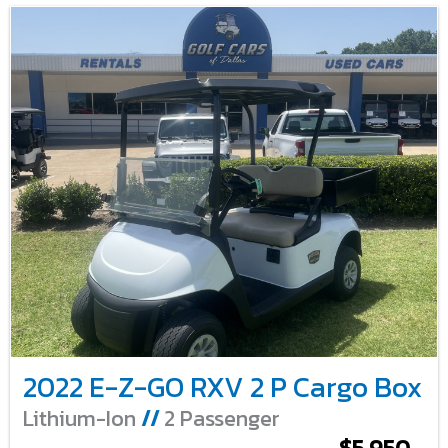
2022 E-Z-GO RXV 2 P Cargo Box
Lithium-Ion
//
2 Passenger
$5,950