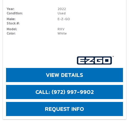
Year:
2022
Condition:
Used
Make:
E-Z-GO
Stock #:
Model:
RXV
Color:
White
VIEW DETAILS
CALL: (972) 997-9902
REQUEST INFO