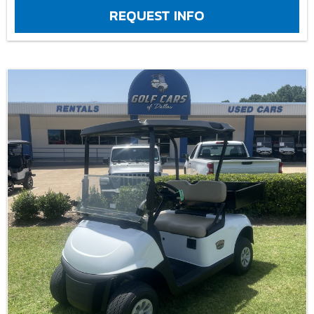
REQUEST INFO