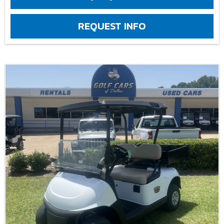
REQUEST INFO