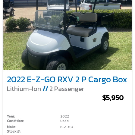
2022 E-Z-GO RXV 2 P Cargo Box
Lithium-Ion
//
2 Passenger
$5,950
Year:
2022
Condition:
Used
Make:
E-Z-GO
Stock #: