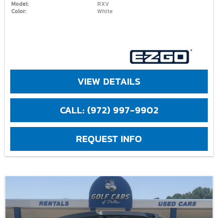
Model:
RXV
Color:
White
VIEW DETAILS
CALL: (972) 997-9902
REQUEST INFO