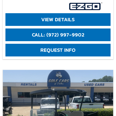
VIEW DETAILS
CALL: (972) 997-9902
REQUEST INFO