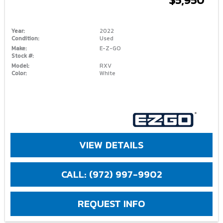
Year:
2022
Condition:
Used
Make:
E-Z-GO
Stock #:
Model:
RXV
Color:
White
VIEW DETAILS
CALL: (972) 997-9902
REQUEST INFO