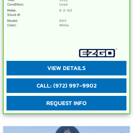
Condition:
Used
Make:
E-Z-GO
Stock #:
Model:
RXV
Color:
White
VIEW DETAILS
CALL: (972) 997-9902
REQUEST INFO