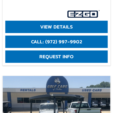
VIEW DETAILS
CALL: (972) 997-9902
REQUEST INFO