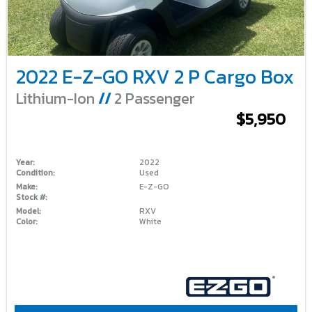
2022 E-Z-GO RXV 2 P Cargo Box
Lithium-Ion
//
2 Passenger
$5,950
Year:
2022
Condition:
Used
Make:
E-Z-GO
Stock #:
Model:
RXV
Color:
White