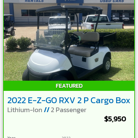
FEATURED
2022 E-Z-GO RXV 2 P Cargo Box
Lithium-Ion
//
2 Passenger
$5,950
Year:
2022