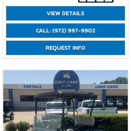
VIEW DETAILS
CALL: (972) 997-9902
REQUEST INFO