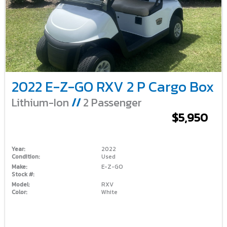
2022 E-Z-GO RXV 2 P Cargo Box
Lithium-Ion
//
2 Passenger
$5,950
Year:
2022
Condition:
Used
Make:
E-Z-GO
Stock #:
Model:
RXV
Color:
White