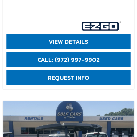
VIEW DETAILS
CALL: (972) 997-9902
REQUEST INFO