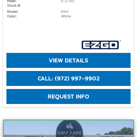
Make:
E-Z-GO
Stock #:
Model:
RXV
Color:
White
VIEW DETAILS
CALL: (972) 997-9902
REQUEST INFO