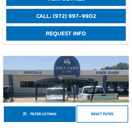
CALL: (972) 997-9902
REQUEST INFO
FILTER LISTINGS
RESET FILTER