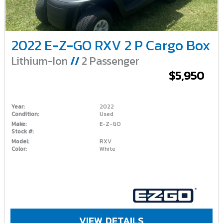
2022 E-Z-GO RXV 2 P Cargo Box
Lithium-Ion
//
2 Passenger
$5,950
Year:
2022
Condition:
Used
Make:
E-Z-GO
Stock #:
Model:
RXV
Color:
White
VIEW DETAILS