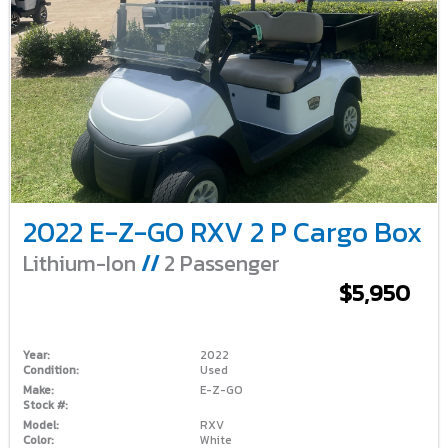
2022 E-Z-GO RXV 2 P Cargo Box
Lithium-Ion
//
2 Passenger
$5,950
Year:
2022
Condition:
Used
Make:
E-Z-GO
Stock #:
Model:
RXV
Color:
White