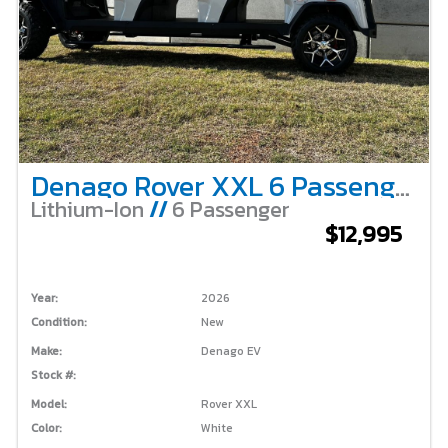
Denago Rover XXL 6 Passenger – White
Lithium-Ion
//
6 Passenger
$12,995
Year:
2026
Condition:
New
Make:
Denago EV
Stock #:
Model:
Rover XXL
Color:
White