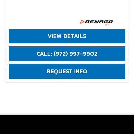
VIEW DETAILS
CALL: (972) 997-9902
REQUEST INFO