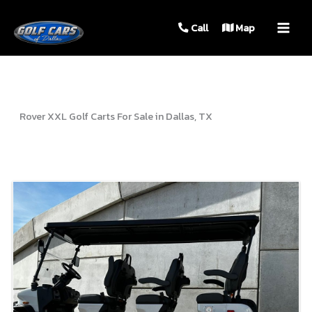
MAIN
Call
Map
MEN
Rover XXL Golf Carts For Sale in Dallas, TX
Sort
by: