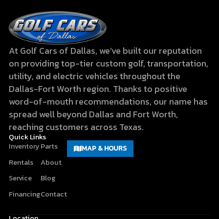
At Golf Cars of Dallas, we’ve built our reputation
on providing top-tier custom golf, transportation,
utility, and electric vehicles throughout the
Dallas-Fort Worth region. Thanks to positive
word-of-mouth recommendations, our name has
spread well beyond Dallas and Fort Worth,
reaching customers across Texas.
Quick Links
Inventory
Parts
MAP & HOURS
Rentals
About
Service
Blog
Financing
Contact
Location