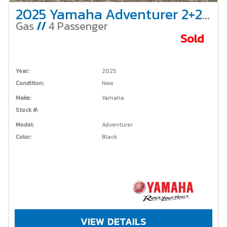
2025 Yamaha Adventurer 2+2 – Gas
Gas
//
4 Passenger
Sold
Year:
2025
Condition:
New
Make:
Yamaha
Stock #:
Model:
Adventurer
Color:
Black
VIEW DETAILS