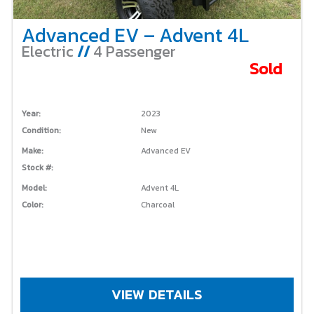
Advanced EV – Advent 4L
Electric
//
4 Passenger
Sold
Year:
2023
Condition:
New
Make:
Advanced EV
Stock #:
Model:
Advent 4L
Color:
Charcoal
VIEW DETAILS