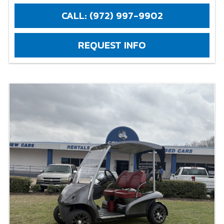
CALL: (972) 997-9902
REQUEST INFO