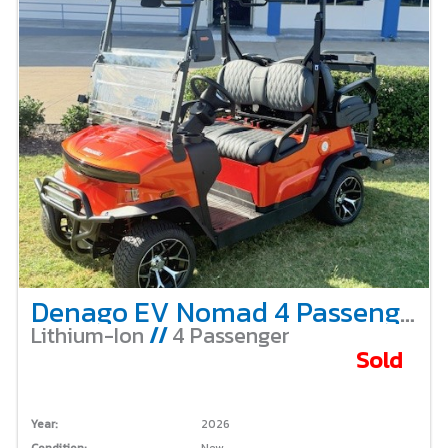
Denago EV Nomad 4 Passenger Non-Lifted – Lava
Lithium-Ion
//
4 Passenger
Sold
Year:
2026
Condition:
New