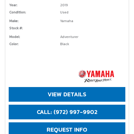
Year:
2019
Condition:
Used
Make:
Yamaha
Stock #:
Model:
Adventurer
Color:
Black
VIEW DETAILS
CALL: (972) 997-9902
REQUEST INFO