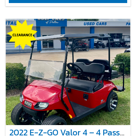
2022 E-Z-GO Valor 4 – 4 Passenger Non-Lifted – Red