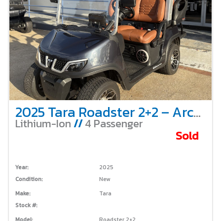
2025 Tara Roadster 2+2 – Arctic Grey – 4 Passenger – Non-Lifted – Lithium
Lithium-Ion
//
4 Passenger
Sold
Year:
2025
Condition:
New
Make:
Tara
Stock #:
Model:
Roadster 2+2