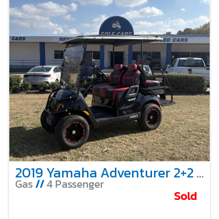
2019 Yamaha Adventurer 2+2 – Gas
Gas
//
4 Passenger
Sold