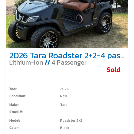
2026 Tara Roadster 2+2-4 passenger-Black
Lithium-Ion
//
4 Passenger
Sold
Year:
2026
Condition:
New
Make:
Tara
Stock #:
Model:
Roadster 2+2
Color:
Black