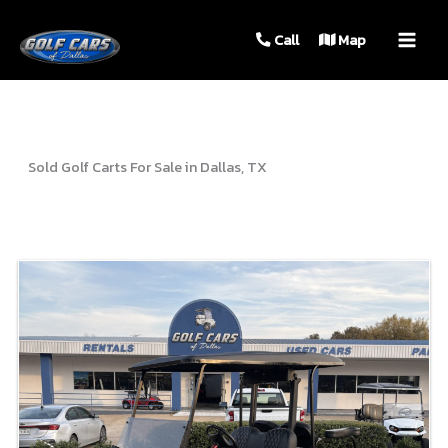
MAIN
Call
Map
MEN
Sold Golf Carts For Sale in Dallas, TX
Sort
by: