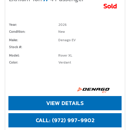
Sold
Year:
2026
Condition:
New
Make:
Denago EV
Stock #:
Model:
Rover XL
Color:
Verdant
VIEW DETAILS
CALL: (972) 997-9902