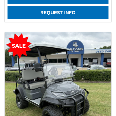
REQUEST INFO