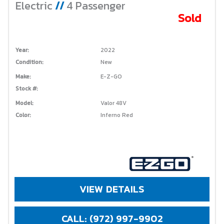
Electric
//
4 Passenger
Sold
Year:
2022
Condition:
New
Make:
E-Z-GO
Stock #:
Model:
Valor 48V
Color:
Inferno Red
VIEW DETAILS
CALL: (972) 997-9902