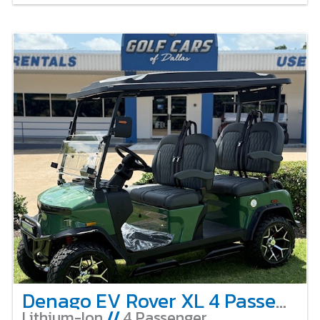
Denago EV Rover XL 4 Passenger Lifted – Verdant Green
Lithium-Ion
//
4 Passenger