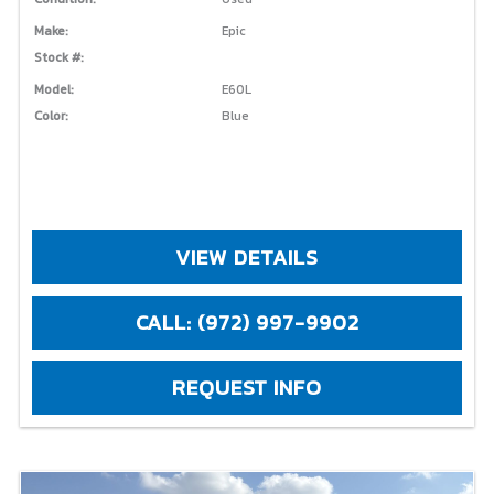
Make:
Epic
Stock #:
Model:
E60L
Color:
Blue
VIEW DETAILS
CALL: (972) 997-9902
REQUEST INFO