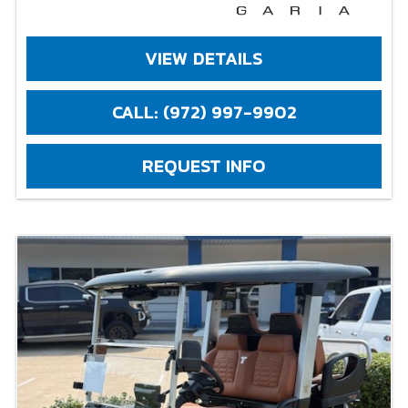
VIEW DETAILS
CALL: (972) 997-9902
REQUEST INFO