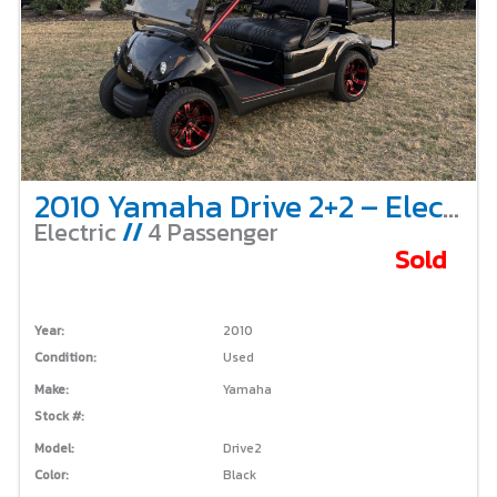
2010 Yamaha Drive 2+2 – Electric
Electric
//
4 Passenger
Sold
Year:
2010
Condition:
Used
Make:
Yamaha
Stock #:
Model:
Drive2
Color:
Black