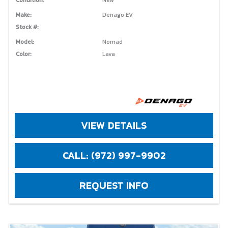
Make:
Denago EV
Stock #:
Model:
Nomad
Color:
Lava
VIEW DETAILS
CALL: (972) 997-9902
REQUEST INFO