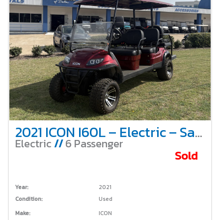
2021 ICON I60L – Electric – Sangria
Electric
//
6 Passenger
Sold
Year:
2021
Condition:
Used
Make:
ICON