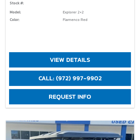
Stock #:
Model:
Explorer 2+2
Color:
Flamenco Red
VIEW DETAILS
CALL: (972) 997-9902
REQUEST INFO