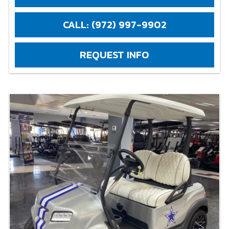
CALL: (972) 997-9902
REQUEST INFO