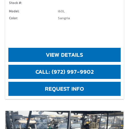
Stock #:
Model:
i60L
Color:
Sangria
VIEW DETAILS
CALL: (972) 997-9902
REQUEST INFO