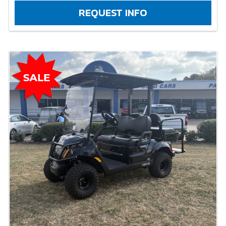
REQUEST INFO