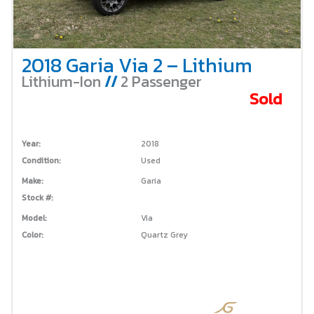
2018 Garia Via 2 – Lithium
Lithium-Ion
//
2 Passenger
Sold
Year:
2018
Condition:
Used
Make:
Garia
Stock #:
Model:
Via
Color:
Quartz Grey