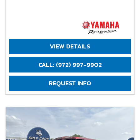
VIEW DETAILS
CALL: (972) 997-9902
REQUEST INFO