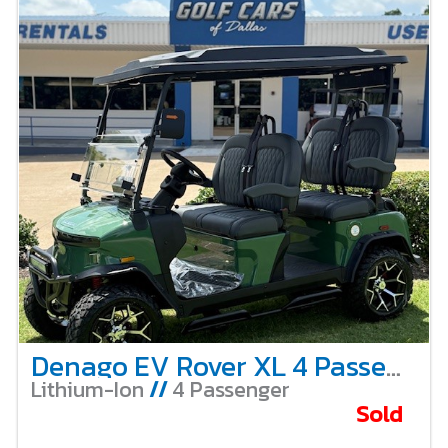
Denago EV Rover XL 4 Passenger Lifted – Verdant Green
Lithium-Ion
//
4 Passenger
Sold