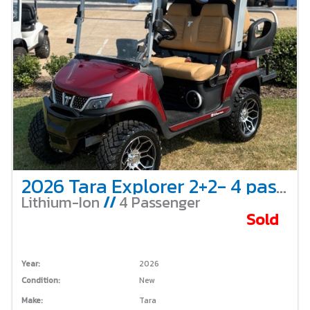
2026 Tara Explorer 2+2- 4 passenger-lifted-Red
Lithium-Ion
//
4 Passenger
Sold
Year:
2026
Condition:
New
Make:
Tara