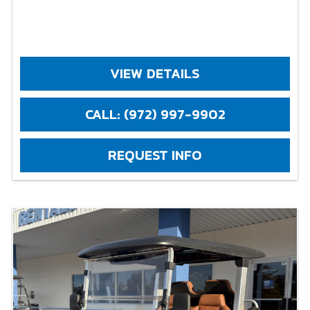
VIEW DETAILS
CALL: (972) 997-9902
REQUEST INFO