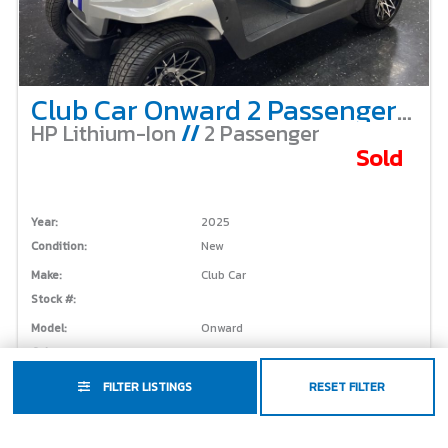
Club Car Onward 2 Passenger Non-Lifted – Custom Cowboys Cart
HP Lithium-Ion
//
2 Passenger
Sold
Year:
2025
Condition:
New
Make:
Club Car
Stock #:
Model:
Onward
Color:
Custom
FILTER LISTINGS
RESET FILTER