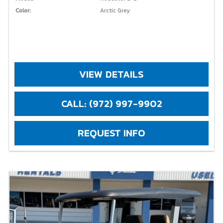
Color:
Arctic Grey
VIEW DETAILS
CALL: (972) 997-9902
REQUEST INFO