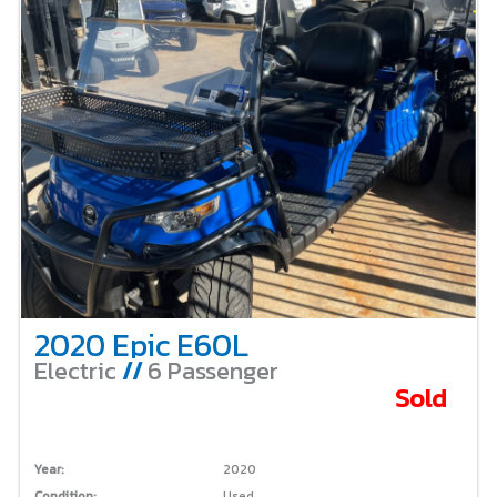
2020 Epic E60L
Electric
//
6 Passenger
Sold
Year:
2020
Condition:
Used