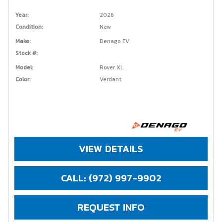
Year:
2026
Condition:
New
Make:
Denago EV
Stock #:
Model:
Rover XL
Color:
Verdant
VIEW DETAILS
CALL: (972) 997-9902
REQUEST INFO