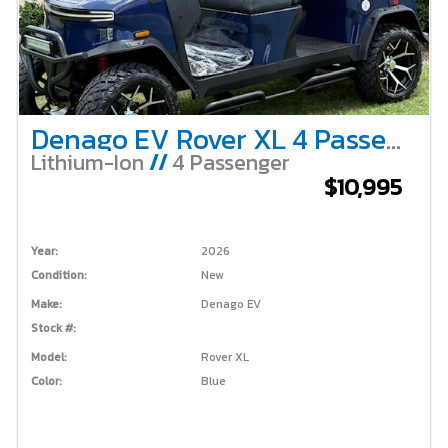
Denago EV Rover XL 4 Passenger Lifted – Blue
Lithium-Ion
//
4 Passenger
$10,995
Year:
2026
Condition:
New
Make:
Denago EV
Stock #:
Model:
Rover XL
Color:
Blue