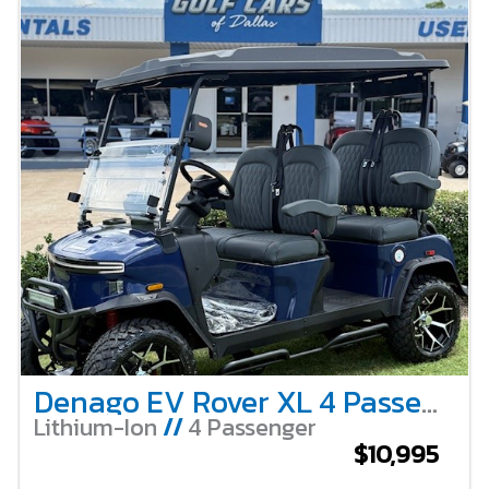
Denago EV Rover XL 4 Passenger Lifted – Blue
Lithium-Ion
//
4 Passenger
$10,995