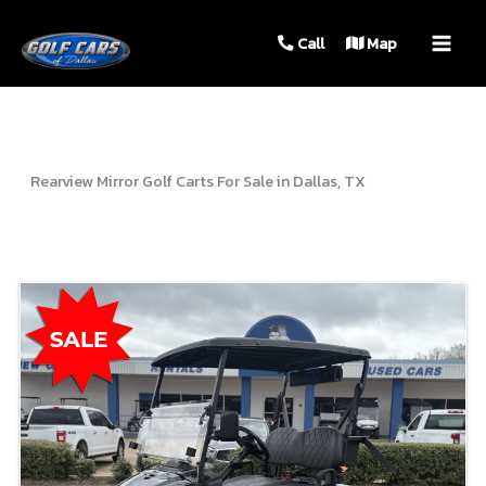
MAIN
Call
Map
MEN
Rearview Mirror Golf Carts For Sale in Dallas, TX
Sort
by: