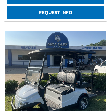
REQUEST INFO