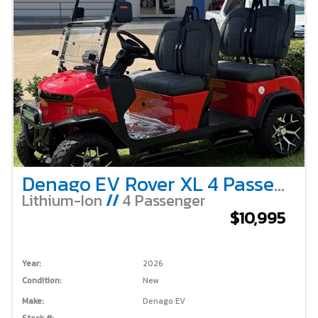
Denago EV Rover XL 4 Passenger Lifted – Scarlet
Lithium-Ion
//
4 Passenger
$10,995
Year:
2026
Condition:
New
Make:
Denago EV
Stock #: