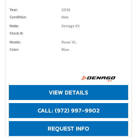
Year:
2026
Condition:
New
Make:
Denago EV
Stock #:
Model:
Rover XL
Color:
Blue
VIEW DETAILS
CALL: (972) 997-9902
REQUEST INFO