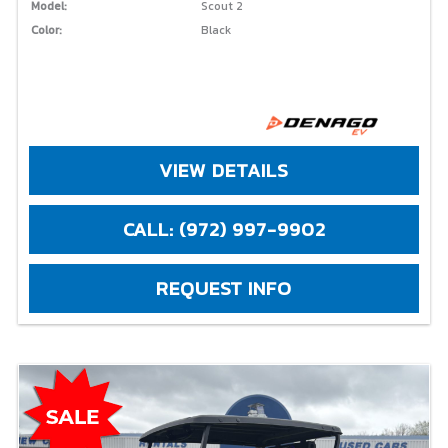
Model:
Scout 2
Color:
Black
VIEW DETAILS
CALL: (972) 997-9902
REQUEST INFO