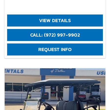
VIEW DETAILS
CALL: (972) 997-9902
REQUEST INFO