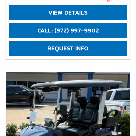
VIEW DETAILS
CALL: (972) 997-9902
REQUEST INFO