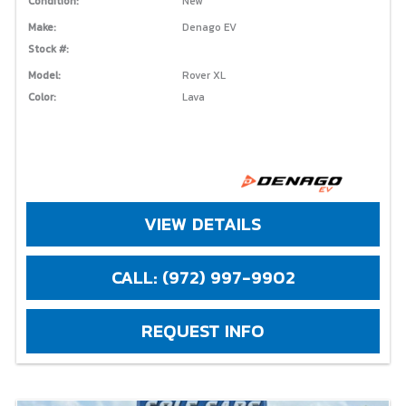
Condition:
New
Make:
Denago EV
Stock #:
Model:
Rover XL
Color:
Lava
VIEW DETAILS
CALL: (972) 997-9902
REQUEST INFO