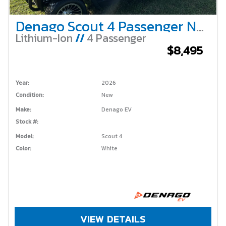
Denago Scout 4 Passenger Non-Lifted – White
Lithium-Ion
//
4 Passenger
$8,495
Year:
2026
Condition:
New
Make:
Denago EV
Stock #:
Model:
Scout 4
Color:
White
VIEW DETAILS