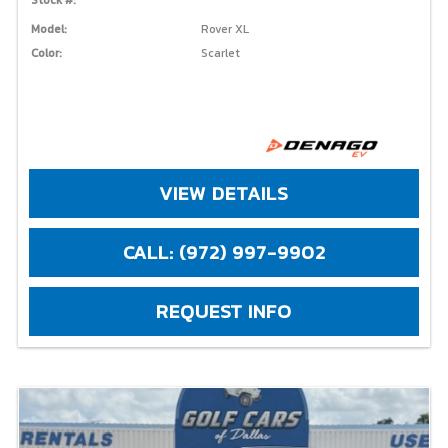
Model:
Rover XL
Color:
Scarlet
VIEW DETAILS
CALL: (972) 997-9902
REQUEST INFO