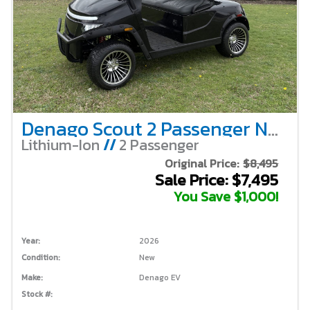
Denago Scout 2 Passenger Non-Lifted – Black
Lithium-Ion
//
2 Passenger
Original Price:
$8,495
Sale Price: $7,495
You Save $1,000!
Year:
2026
Condition:
New
Make:
Denago EV
Stock #: