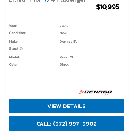
$10,995
Year:
2026
Condition:
New
Make:
Denago EV
Stock #:
Model:
Rover XL
Color:
Black
VIEW DETAILS
CALL: (972) 997-9902