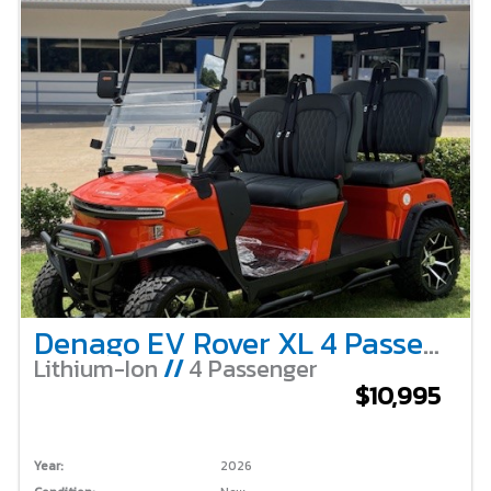
Denago EV Rover XL 4 Passenger Lifted – Lava
Lithium-Ion
//
4 Passenger
$10,995
Year:
2026