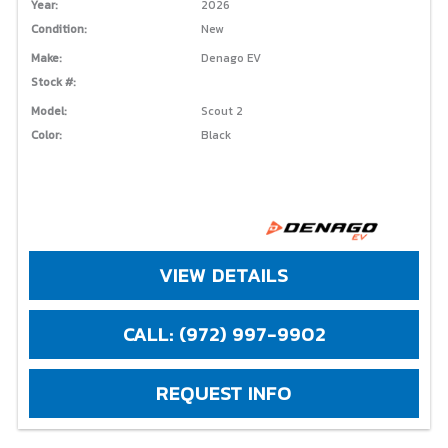
Year:
2026
Condition:
New
Make:
Denago EV
Stock #:
Model:
Scout 2
Color:
Black
VIEW DETAILS
CALL: (972) 997-9902
REQUEST INFO