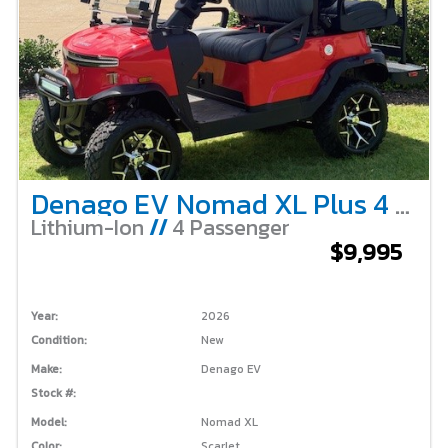
Denago EV Nomad XL Plus 4 Passenger Lifted – Scarlet
Lithium-Ion
//
4 Passenger
$9,995
Year:
2026
Condition:
New
Make:
Denago EV
Stock #:
Model:
Nomad XL
Color:
Scarlet