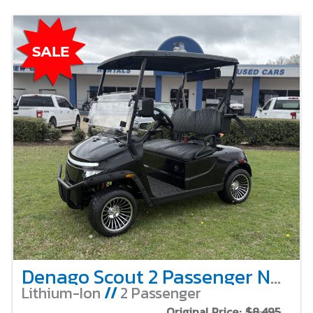
Denago Scout 2 Passenger Non-Lifted – Black
Lithium-Ion
//
2 Passenger
Original Price:
$8,495