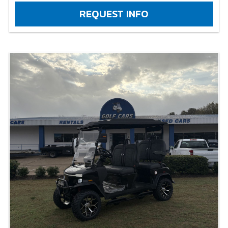
REQUEST INFO