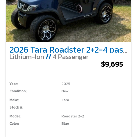
2026 Tara Roadster 2+2-4 passenger-Blue
Lithium-Ion
//
4 Passenger
$9,695
Year:
2025
Condition:
New
Make:
Tara
Stock #:
Model:
Roadster 2+2
Color:
Blue