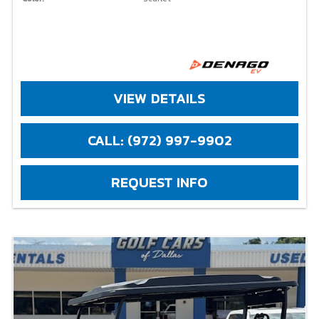
VIEW DETAILS
CALL: (972) 997-9902
REQUEST INFO