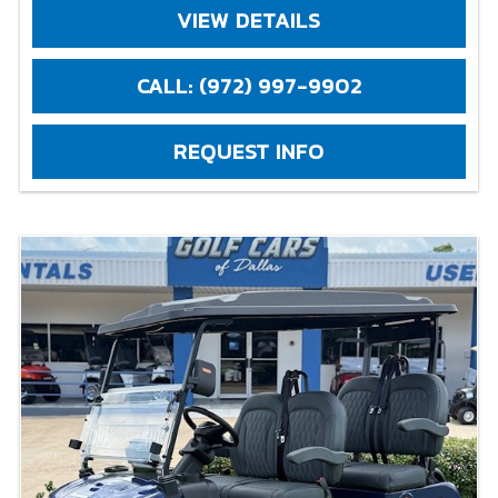
VIEW DETAILS
CALL: (972) 997-9902
REQUEST INFO