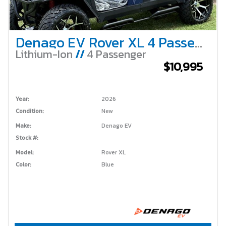
Denago EV Rover XL 4 Passenger Lifted – Blue
Lithium-Ion
//
4 Passenger
$10,995
Year:
2026
Condition:
New
Make:
Denago EV
Stock #:
Model:
Rover XL
Color:
Blue