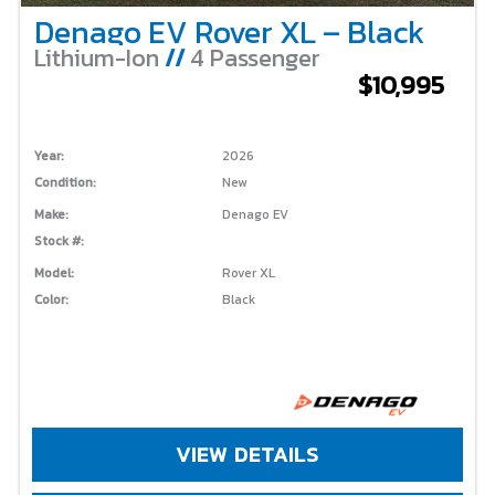
Denago EV Rover XL – Black
Lithium-Ion
//
4 Passenger
$10,995
Year:
2026
Condition:
New
Make:
Denago EV
Stock #:
Model:
Rover XL
Color:
Black
VIEW DETAILS