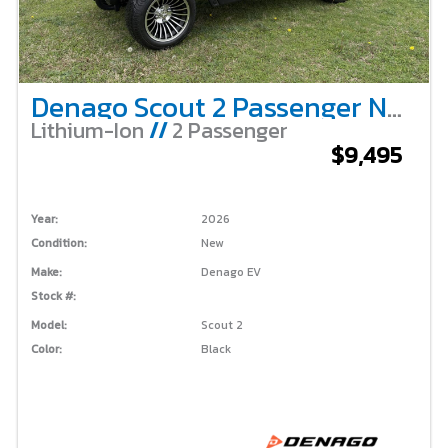
Denago Scout 2 Passenger Non-Lifted – Black
Lithium-Ion
//
2 Passenger
$9,495
Year:
2026
Condition:
New
Make:
Denago EV
Stock #:
Model:
Scout 2
Color:
Black