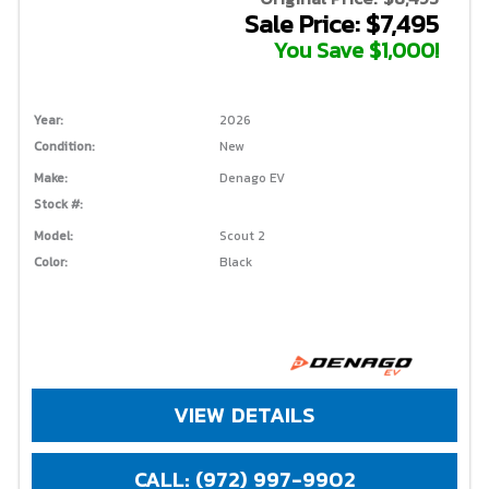
Sale Price: $7,495
You Save $1,000!
Year:
2026
Condition:
New
Make:
Denago EV
Stock #:
Model:
Scout 2
Color:
Black
VIEW DETAILS
CALL: (972) 997-9902