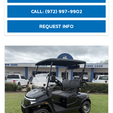
CALL: (972) 997-9902
REQUEST INFO