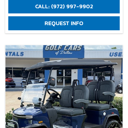
CALL: (972) 997-9902
REQUEST INFO