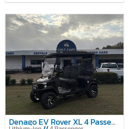
Denago EV Rover XL 4 Passenger Lifted – Black
Lithium-Ion
//
4 Passenger