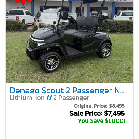
Denago Scout 2 Passenger Non-Lifted – Black
Lithium-Ion
//
2 Passenger
Original Price:
$8,495
Sale Price: $7,495
You Save $1,000!