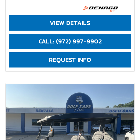
VIEW DETAILS
CALL: (972) 997-9902
REQUEST INFO