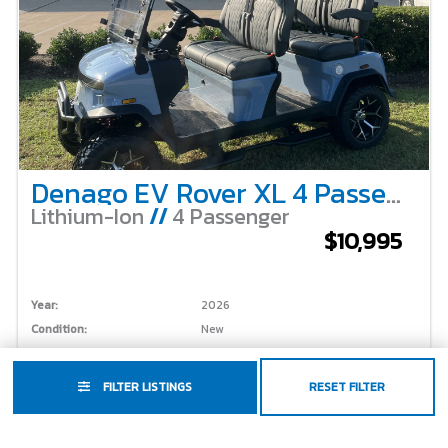
Denago EV Rover XL 4 Passenger Lifted – Glacier Blue
Lithium-Ion
//
4 Passenger
$10,995
Year:
2026
Condition:
New
Make:
Denago EV
Stock #:
FILTER LISTINGS
RESET FILTER
Model:
Rover XL
Color:
Glacier Blue