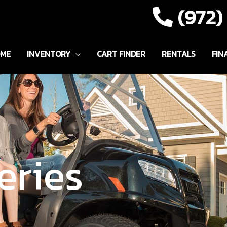
(972
ME
INVENTORY
CART FINDER
RENTALS
FIN
eries