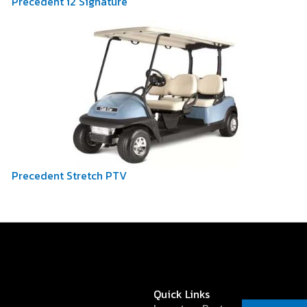
Precedent i2 Signature
Precedent Stretch PTV
Quick Links