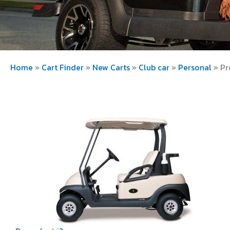
Home
»
Cart Finder
»
New Carts
»
Club car
»
Personal
»
Pr