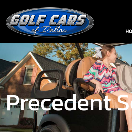
HO
Precedent S