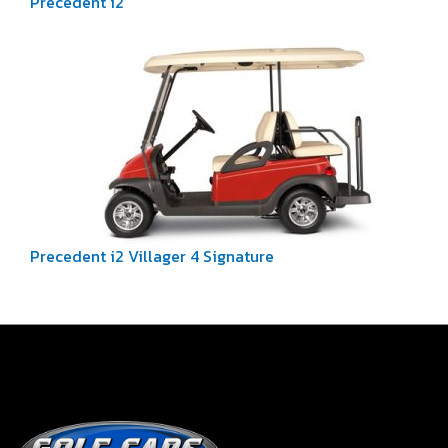
Precedent i2
Precedent i2 Villager 4 Signature