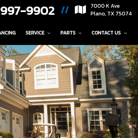
) 997-9902
7000 K Ave
//
Plano, TX 75074
ANCING
SERVICE
PARTS
CONTACT US