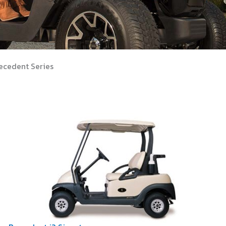
ecedent Series