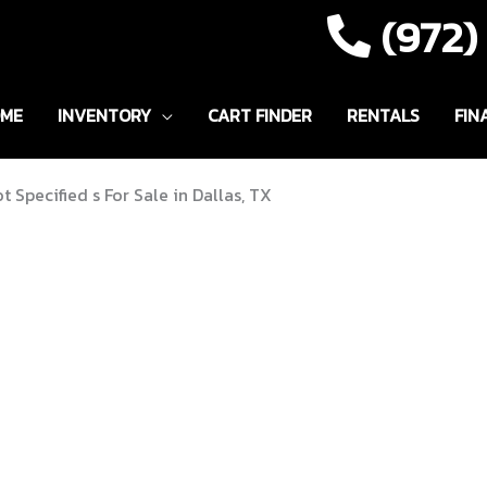
(972
ME
INVENTORY
CART FINDER
RENTALS
FIN
t Specified s For Sale in Dallas, TX