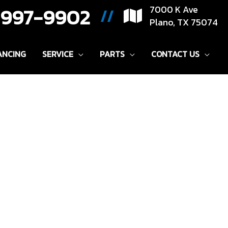
) 997-9902
7000 K Ave
//
Plano, TX 75074
ANCING
SERVICE
PARTS
CONTACT US
Sort
by: