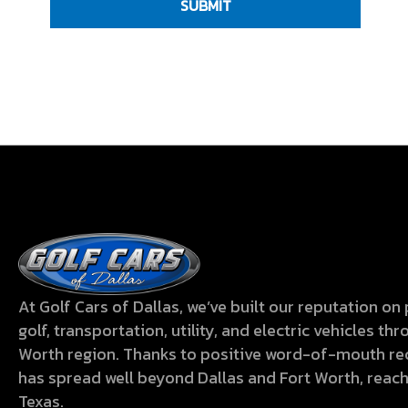
i
i
)
C
r
r
o
e
e
H
u
d
d
A
L
)
)
o
o
k
i
n
g
f
At Golf Cars of Dallas, we’ve built our reputation o
o
golf, transportation, utility, and electric vehicles t
r
Worth region. Thanks to positive word-of-mouth 
has spread well beyond Dallas and Fort Worth, reac
?
Texas.
(