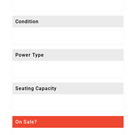
Condition
Power Type
Seating Capacity
On Sale?