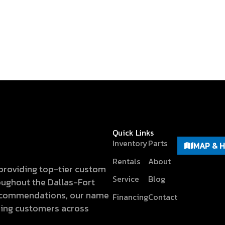
Quick Links
Inventory
Parts
MAP & 
Rentals
About
n providing top-tier custom
Service
Blog
hroughout the Dallas-Fort
recommendations, our name
Financing
Contact
hing customers across