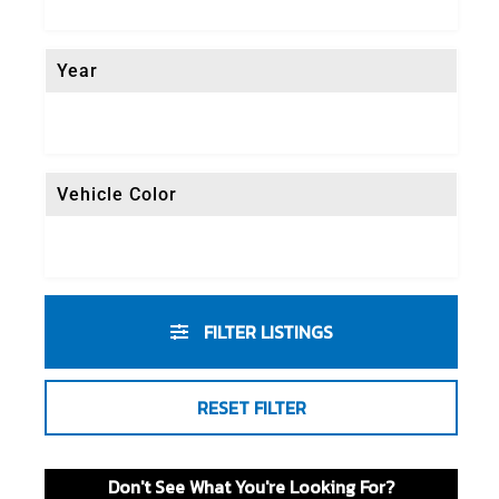
Year
Vehicle Color
FILTER LISTINGS
RESET FILTER
Don't See What You're Looking For?