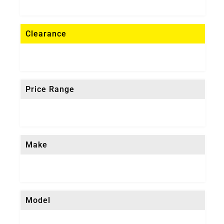
Clearance
Price Range
Make
Model