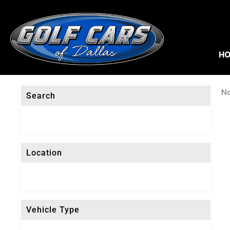
HO
No
Search
Location
Vehicle Type