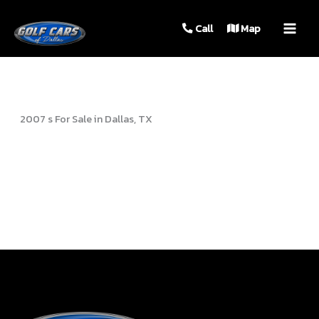
MAIN
Call
Map
MEN
2007 s For Sale in Dallas, TX
Sort
by: