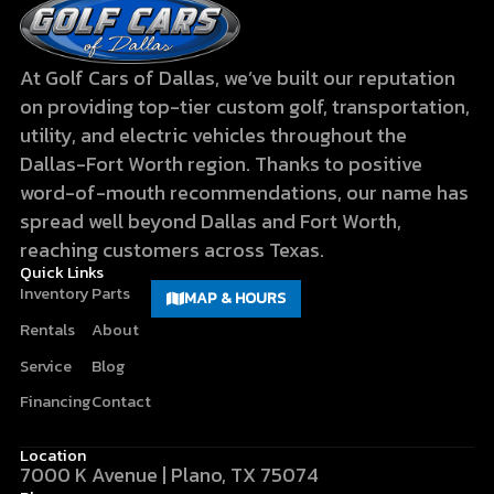
At Golf Cars of Dallas, we’ve built our reputation
on providing top-tier custom golf, transportation,
utility, and electric vehicles throughout the
Dallas-Fort Worth region. Thanks to positive
word-of-mouth recommendations, our name has
spread well beyond Dallas and Fort Worth,
reaching customers across Texas.
Quick Links
Inventory
Parts
MAP & HOURS
Rentals
About
Service
Blog
Financing
Contact
Location
7000 K Avenue | Plano, TX 75074