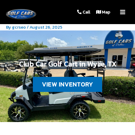
MAIN
Call
Map
MEN
By
gcrseo
/
August 26, 2025
Club Car Golf Cart in Wylie, TX
VIEW INVENTORY