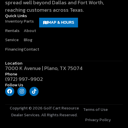
spread well beyond Dallas and Fort Worth,
reaching customers across Texas.
Quick Links
Inventory
Parts
MAP & HOURS
Rentals
About
Service
Blog
Financing
Contact
Location
7000 K Avenue | Plano, TX 75074
Phone
(972) 997-9902
Follow Us
F
I
T
a
n
i
c
s
k
e
t
t
b
a
o
Copyright © 2026
Golf Cart Resource
Terms of Use
o
g
k
Dealer Services
. All Rights Reserved.
o
r
Privacy Policy
k
a
m