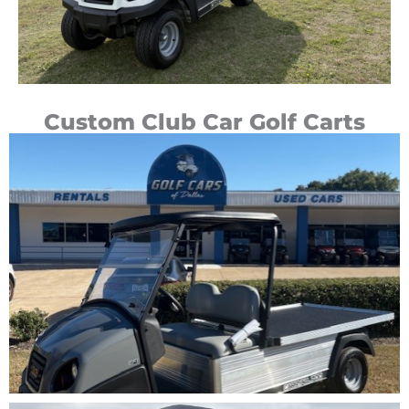
Custom Club Car Golf Carts