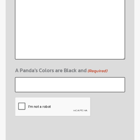
A Panda's Colors are Black and
(Required)
CAPTCHA