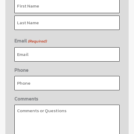
Email
(Required)
Phone
Comments