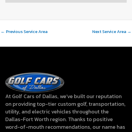
←
Previous Service Area
Next Service Area
→
At Golf Cars of Dallas, we’ve built our reputation
on providing top-tier custom golf, transportation,
utility, and electric vehicles throughout the
Dallas-Fort Worth region. Thanks to positive
word-of-mouth recommendations, our name has