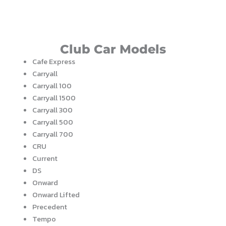
Club Car Models
Cafe Express
Carryall
Carryall 100
Carryall 1500
Carryall 300
Carryall 500
Carryall 700
CRU
Current
DS
Onward
Onward Lifted
Precedent
Tempo