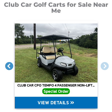
Club Car Golf Carts for Sale Near
Me
O
CLUB CAR CPO TEMPO 4 PASSENGER NON-LIFTED – GRAY
Special Order
VIEW DETAILS