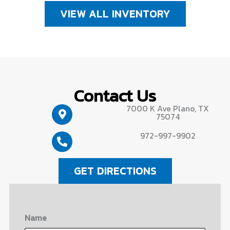
VIEW ALL INVENTORY
Contact Us
7000 K Ave Plano, TX
75074
972-997-9902
GET DIRECTIONS
Name
First
Last