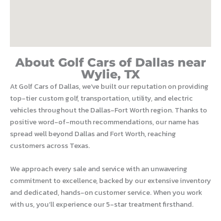
About Golf Cars of Dallas near
Wylie, TX
At Golf Cars of Dallas, we’ve built our reputation on providing
top-tier custom golf, transportation, utility, and electric
vehicles throughout the Dallas-Fort Worth region. Thanks to
positive word-of-mouth recommendations, our name has
spread well beyond Dallas and Fort Worth, reaching
customers across Texas.
We approach every sale and service with an unwavering
commitment to excellence, backed by our extensive inventory
and dedicated, hands-on customer service. When you work
with us, you’ll experience our 5-star treatment firsthand.