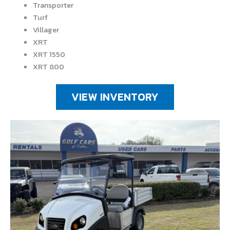
Transporter
Turf
Villager
XRT
XRT 1550
XRT 800
VIEW INVENTORY