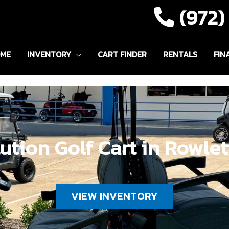
(972
ME
INVENTORY
CART FINDER
RENTALS
FIN
ution Golf Cart in Rowlet
VIEW INVENTORY