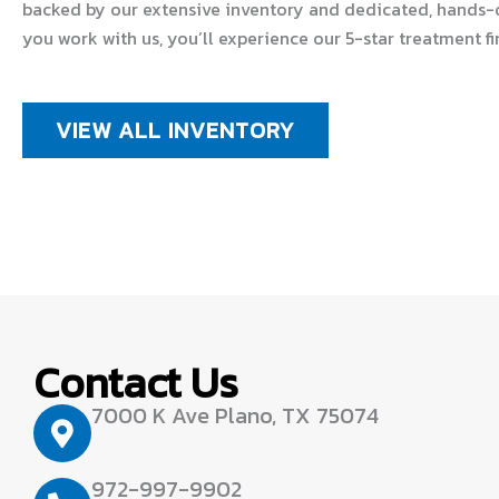
backed by our extensive inventory and dedicated, hands-
you work with us, you’ll experience our 5-star treatment fi
VIEW ALL INVENTORY
Contact Us
7000 K Ave Plano, TX 75074
972-997-9902