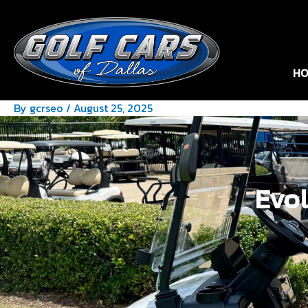
HO
By
gcrseo
/
August 25, 2025
Evol