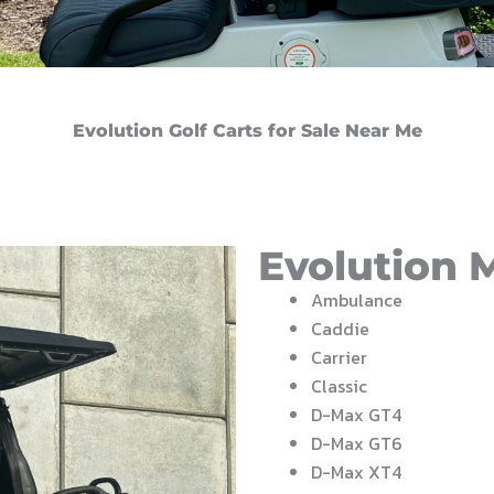
Evolution Golf Carts for Sale Near Me
Evolution 
Ambulance
Caddie
Carrier
Classic
D-Max GT4
D-Max GT6
D-Max XT4