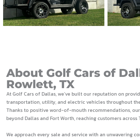
About Golf Cars of Dal
Rowlett, TX
At Golf Cars of Dallas, we’ve built our reputation on provi
transportation, utility, and electric vehicles throughout th
Thanks to positive word-of-mouth recommendations, our
beyond Dallas and Fort Worth, reaching customers across 
We approach every sale and service with an unwavering c