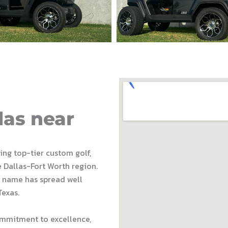
las near
ding top-tier custom golf,
e Dallas-Fort Worth region.
 name has spread well
Texas.
ommitment to excellence,