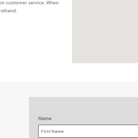
on customer service. When
rsthand.
Name
First