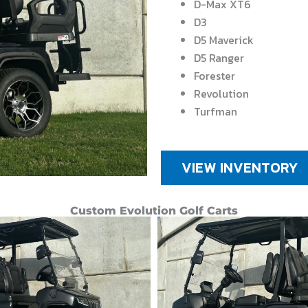
D-Max XT6
D3
D5 Maverick
D5 Ranger
Forester
Revolution
Turfman
VIEW INVENTORY
Custom Evolution Golf Carts