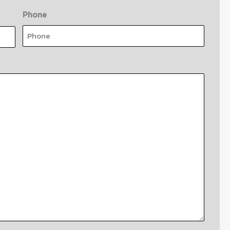
Phone