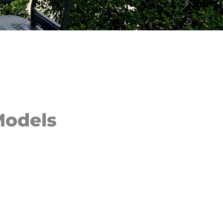
Models