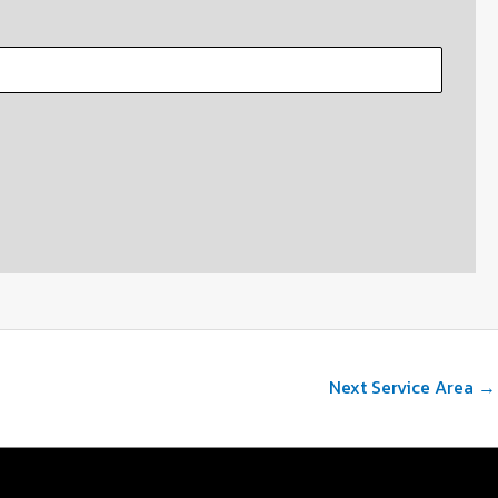
Next Service Area
→