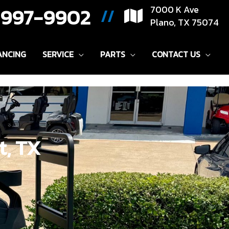
) 997-9902
7000 K Ave
//
Plano, TX 75074
ANCING
SERVICE
PARTS
CONTACT US
t, TX