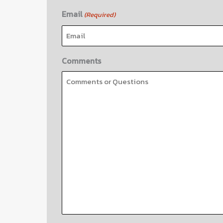
Email
(Required)
Comments