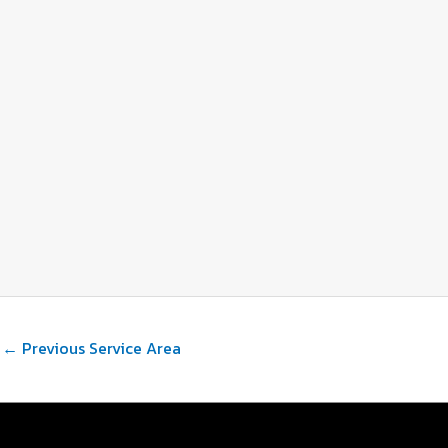
←
Previous Service Area