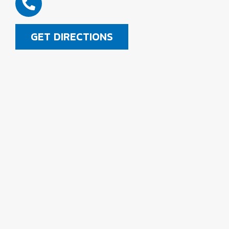
GET DIRECTIONS