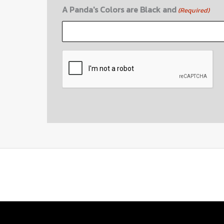
A Panda's Colors are Black and
(Required)
CAPTCHA