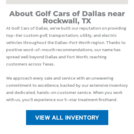
About Golf Cars of Dallas near
Rockwall, TX
At Golf Cars of Dallas, we’ve built our reputation on providing
top-tier custom golf, transportation, utility, and electric
vehicles throughout the Dallas-Fort Worth region. Thanks to
positive word-of-mouth recommendations, our name has
spread well beyond Dallas and Fort Worth, reaching
customers across Texas.
We approach every sale and service with an unwavering
commitment to excellence, backed by our extensive inventory
and dedicated, hands-on customer service. When you work
with us, you’ll experience our 5-star treatment firsthand.
VIEW ALL INVENTORY