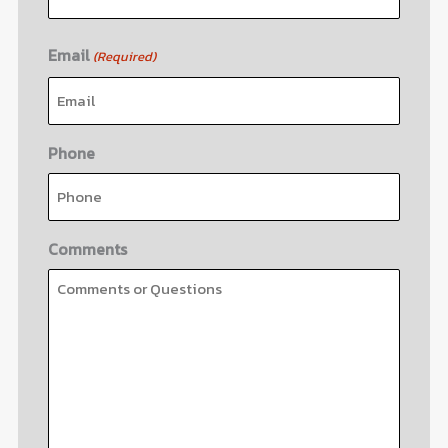
Email
(Required)
Phone
Comments