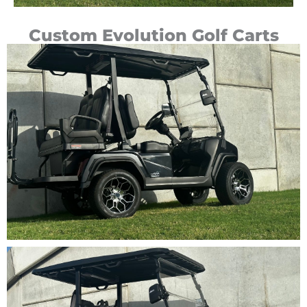
Custom Evolution Golf Carts