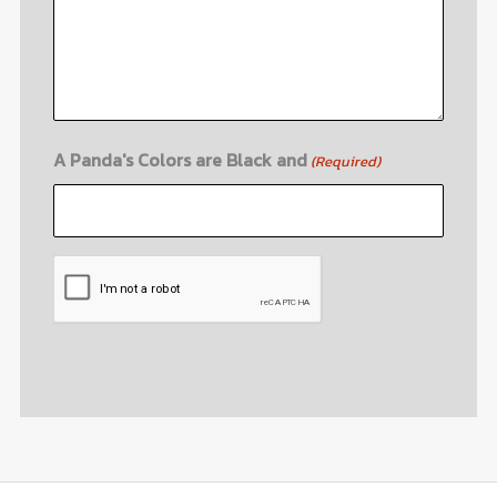
A Panda's Colors are Black and
(Required)
CAPTCHA