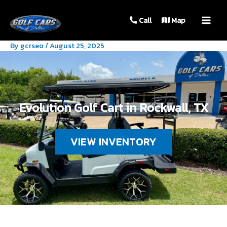
MAIN
Call
Map
MEN
By
gcrseo
/
August 25, 2025
Evolution Golf Cart in Rockwall, TX
VIEW INVENTORY