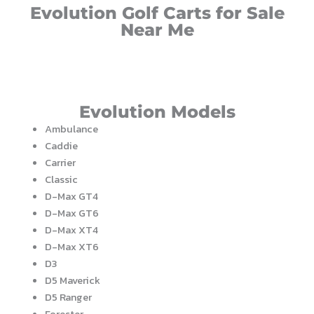
Evolution Golf Carts for Sale
Near Me
Evolution Models
Ambulance
Caddie
Carrier
Classic
D-Max GT4
D-Max GT6
D-Max XT4
D-Max XT6
D3
D5 Maverick
D5 Ranger