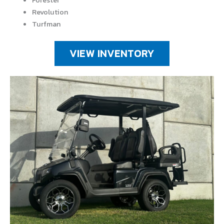
Forester
Revolution
Turfman
VIEW INVENTORY