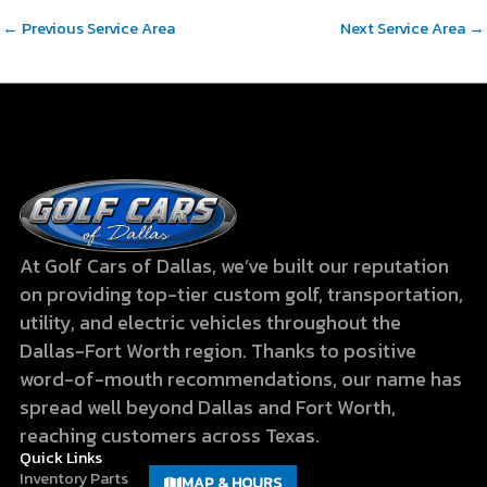
←
Previous Service Area
Next Service Area
→
At Golf Cars of Dallas, we’ve built our reputation
on providing top-tier custom golf, transportation,
utility, and electric vehicles throughout the
Dallas-Fort Worth region. Thanks to positive
word-of-mouth recommendations, our name has
spread well beyond Dallas and Fort Worth,
reaching customers across Texas.
Quick Links
Inventory
Parts
MAP & HOURS