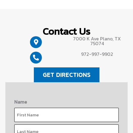
Contact Us
7000 K Ave Plano, TX
75074
972-997-9902
GET DIRECTIONS
Name
First
Last