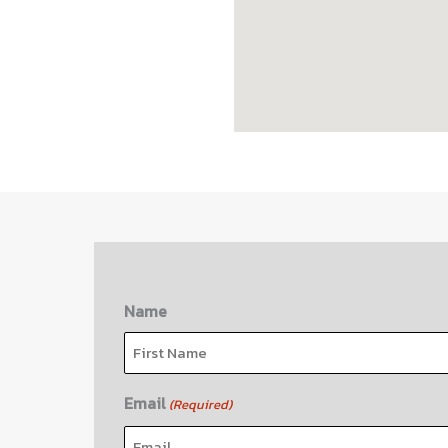
Name
First
Email
(Required)