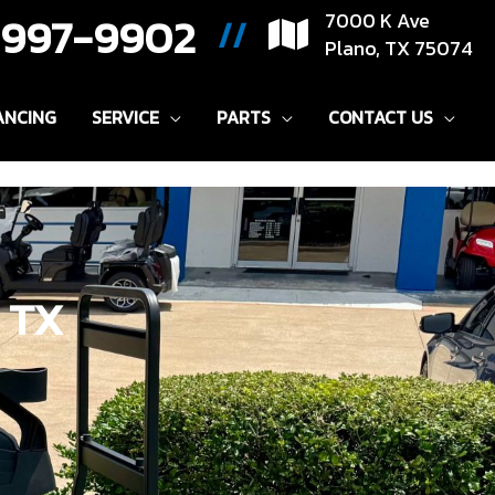
) 997-9902
7000 K Ave
//
Plano, TX 75074
ANCING
SERVICE
PARTS
CONTACT US
, TX