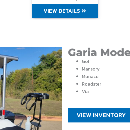
VIEW DETAILS
Garia Mode
Golf
Mansory
Monaco
Roadster
Via
VIEW INVENTORY