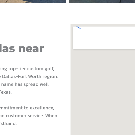
las near
ding top-tier custom golf,
e Dallas-Fort Worth region.
 name has spread well
Texas.
ommitment to excellence,
on customer service. When
rsthand.