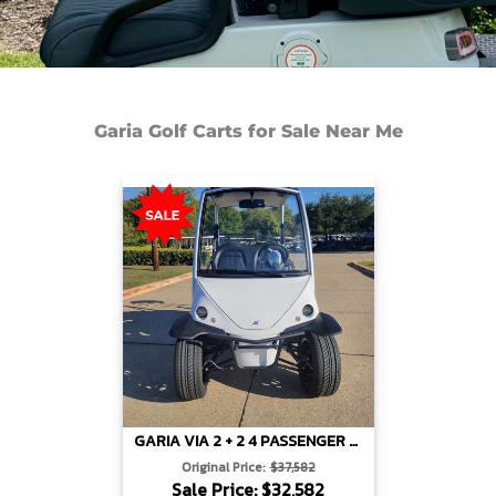
Garia Golf Carts for Sale Near Me
GARIA VIA 2 + 2 4 PASSENGER LIFTED – WHITE
Original Price:
$37,582
Sale Price: $32,582