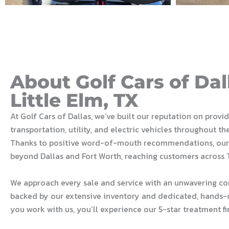
About Golf Cars of Dal
Little Elm, TX
At Golf Cars of Dallas, we’ve built our reputation on provi
transportation, utility, and electric vehicles throughout th
Thanks to positive word-of-mouth recommendations, our
beyond Dallas and Fort Worth, reaching customers across 
We approach every sale and service with an unwavering c
backed by our extensive inventory and dedicated, hands-
you work with us, you’ll experience our 5-star treatment fi