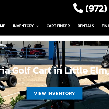
(972
ME
INVENTORY
CART FINDER
RENTALS
FIN
ia Golf Cart in Little Elm
VIEW INVENTORY