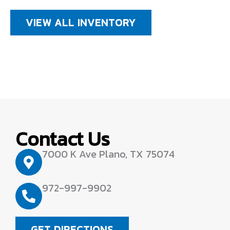
VIEW ALL INVENTORY
Contact Us
7000 K Ave Plano, TX 75074
972-997-9902
GET DIRECTIONS