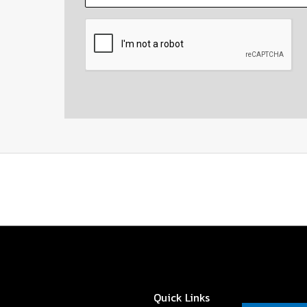
CAPTCHA
Quick Links