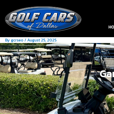
HO
By
gcrseo
/
August 25, 2025
Gar