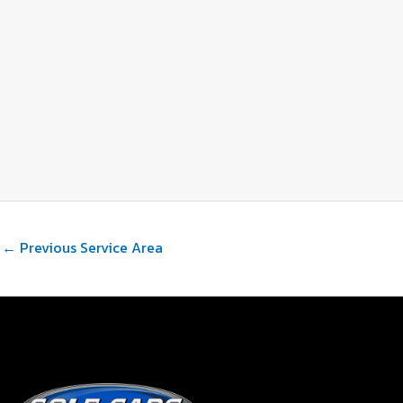
←
Previous Service Area