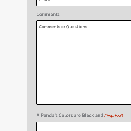
Comments
A Panda's Colors are Black and
(Required)