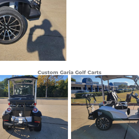
Custom Garia Golf Carts