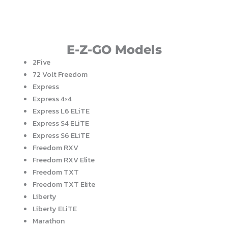
E-Z-GO Models
2Five
72 Volt Freedom
Express
Express 4×4
Express L6 ELiTE
Express S4 ELiTE
Express S6 ELiTE
Freedom RXV
Freedom RXV Elite
Freedom TXT
Freedom TXT Elite
Liberty
Liberty ELiTE
Marathon