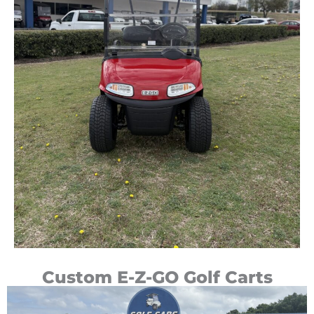
Custom E-Z-GO Golf Carts