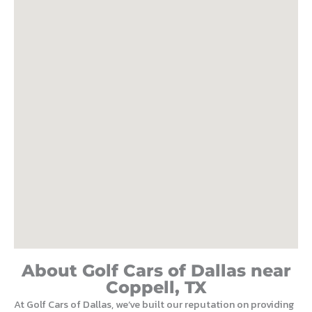
About Golf Cars of Dallas near
Coppell, TX
At Golf Cars of Dallas, we’ve built our reputation on providing