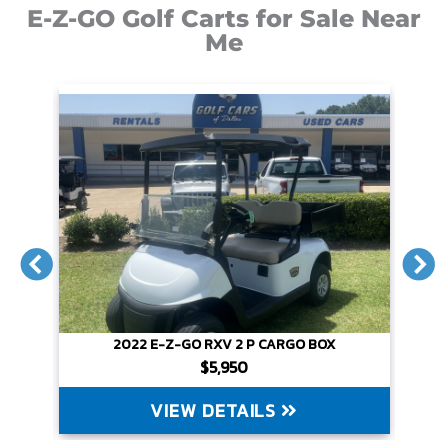
E-Z-GO Golf Carts for Sale Near
Me
2022 E-Z-GO RXV 2 P CARGO BOX
$5,950
VIEW DETAILS