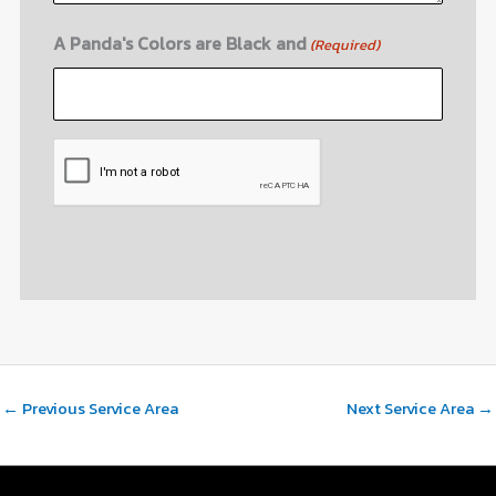
A Panda's Colors are Black and
(Required)
CAPTCHA
←
Previous Service Area
Next Service Area
→