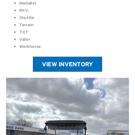
Medalist
RXV
Shuttle
Terrain
TXT
Valor
Workhorse
VIEW INVENTORY