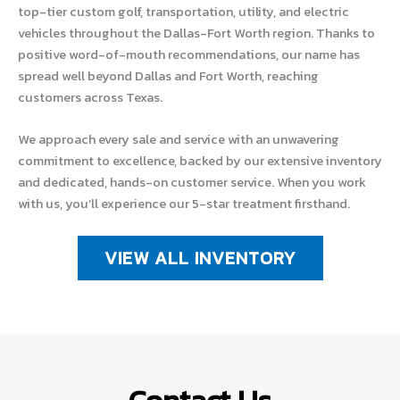
top-tier custom golf, transportation, utility, and electric
vehicles throughout the Dallas-Fort Worth region. Thanks to
positive word-of-mouth recommendations, our name has
spread well beyond Dallas and Fort Worth, reaching
customers across Texas.
We approach every sale and service with an unwavering
commitment to excellence, backed by our extensive inventory
and dedicated, hands-on customer service. When you work
with us, you’ll experience our 5-star treatment firsthand.
VIEW ALL INVENTORY
Contact Us