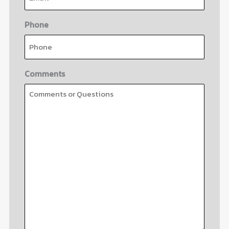
Phone
Comments