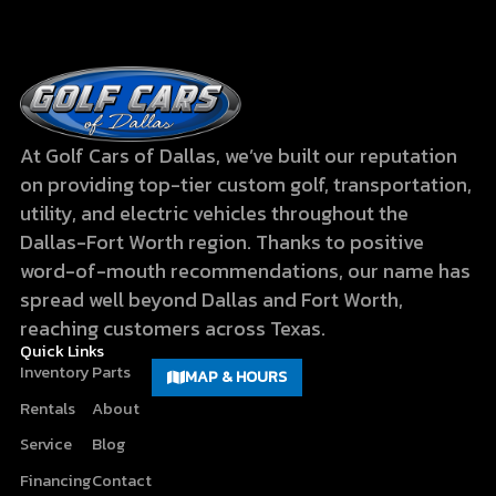
At Golf Cars of Dallas, we’ve built our reputation
on providing top-tier custom golf, transportation,
utility, and electric vehicles throughout the
Dallas-Fort Worth region. Thanks to positive
word-of-mouth recommendations, our name has
spread well beyond Dallas and Fort Worth,
reaching customers across Texas.
Quick Links
Inventory
Parts
MAP & HOURS
Rentals
About
Service
Blog
Financing
Contact