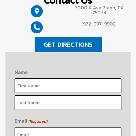
7000 K Ave Plano, TX
75074
972-997-9902
GET DIRECTIONS
Name
First
Last
Email
(Required)