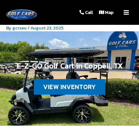
MAIN
Call
Map
MEN
By
gcrseo
/
August 23, 2025
E-Z-GO Golf Cart in Coppell, TX
VIEW INVENTORY