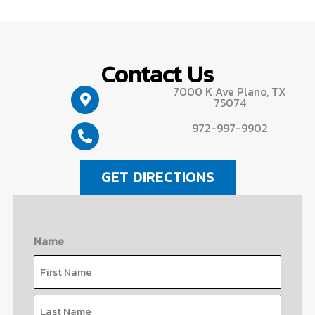
Contact Us
7000 K Ave Plano, TX
75074
972-997-9902
GET DIRECTIONS
Name
First
Last