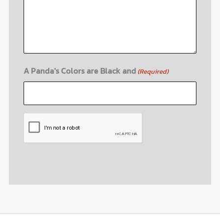
A Panda's Colors are Black and
(Required)
CAPTCHA