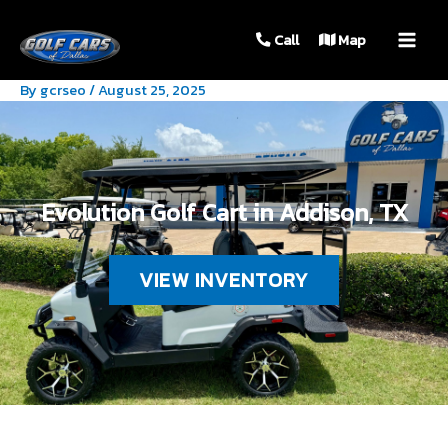
MAIN
Call
Map
MEN
By
gcrseo
/
August 25, 2025
Evolution Golf Cart in Addison, TX
VIEW INVENTORY