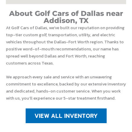
About Golf Cars of Dallas near
Addison, TX
At Golf Cars of Dallas, we’ve built our reputation on providing
top-tier custom golf, transportation, utility, and electric
vehicles throughout the Dallas-Fort Worth region. Thanks to
positive word-of-mouth recommendations, our name has
spread well beyond Dallas and Fort Worth, reaching
customers across Texas.
We approach every sale and service with an unwavering
commitment to excellence, backed by our extensive inventory
and dedicated, hands-on customer service. When you work
with us, you’ll experience our 5-star treatment firsthand.
VIEW ALL INVENTORY