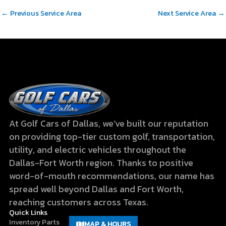
←
Previous Service Area
Next Service Area
→
At Golf Cars of Dallas, we’ve built our reputation
on providing top-tier custom golf, transportation,
utility, and electric vehicles throughout the
Dallas-Fort Worth region. Thanks to positive
word-of-mouth recommendations, our name has
spread well beyond Dallas and Fort Worth,
reaching customers across Texas.
Quick Links
Inventory
Parts
MAP & HOURS