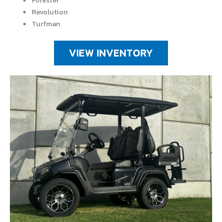
Forester
Revolution
Turfman
VIEW INVENTORY