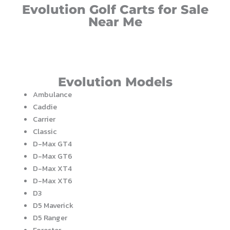
Evolution Golf Carts for Sale
Near Me
Evolution Models
Ambulance
Caddie
Carrier
Classic
D-Max GT4
D-Max GT6
D-Max XT4
D-Max XT6
D3
D5 Maverick
D5 Ranger