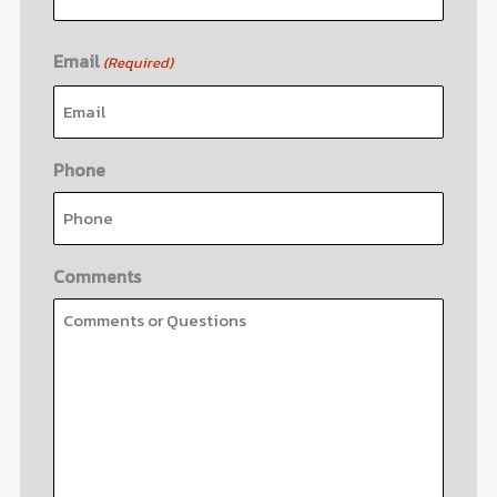
Email
(Required)
Phone
Comments