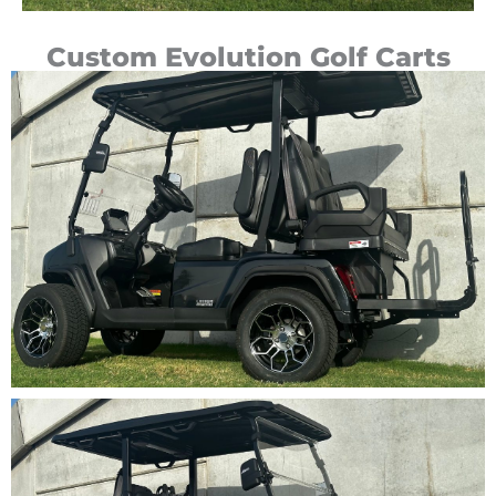
Custom Evolution Golf Carts