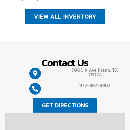
VIEW ALL INVENTORY
Contact Us
7000 K Ave Plano, TX
75074
972-997-9902
GET DIRECTIONS