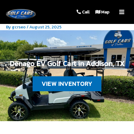
MAIN
Call
Map
MEN
By
gcrseo
/
August 25, 2025
Denago EV Golf Cart in Addison, TX
VIEW INVENTORY