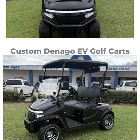
Custom Denago EV Golf Carts