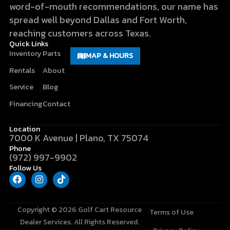
word-of-mouth recommendations, our name has
spread well beyond Dallas and Fort Worth,
reaching customers across Texas.
Quick Links
Inventory
Parts
MAP & HOURS
Rentals
About
Service
Blog
Financing
Contact
Location
7000 K Avenue | Plano, TX 75074
Phone
(972) 997-9902
Follow Us
F
I
T
a
n
i
c
s
k
e
t
t
b
a
o
Copyright © 2026
Golf Cart Resource
Terms of Use
o
g
k
Dealer Services
. All Rights Reserved.
o
r