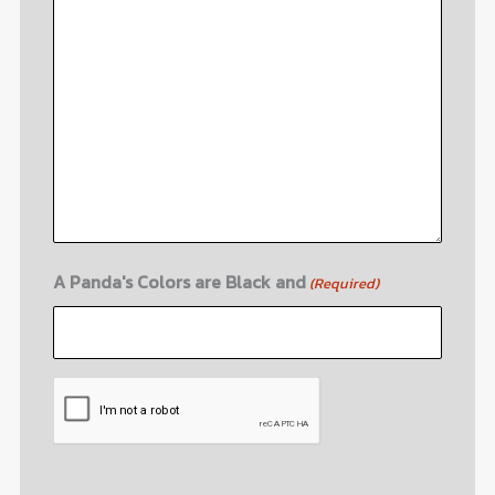
A Panda's Colors are Black and
(Required)
CAPTCHA