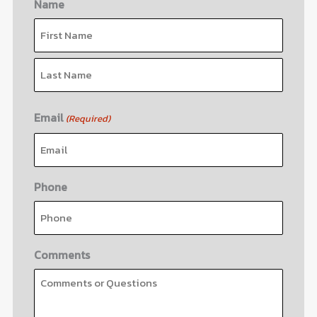
Name
First
Last
Email
(Required)
Phone
Comments