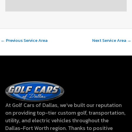
←
Previous Service Area
Next Service Area
→
At Golf Cars of Dallas, we’ve built our reputation
on providing top-tier custom golf, transportation,
utility, and electric vehicles throughout the
Dallas-Fort Worth region. Thanks to positive