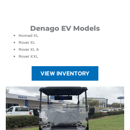
Denago EV Models
Nomad XL
Rover XL
Rover XL 6
Rover XXL
VIEW INVENTORY