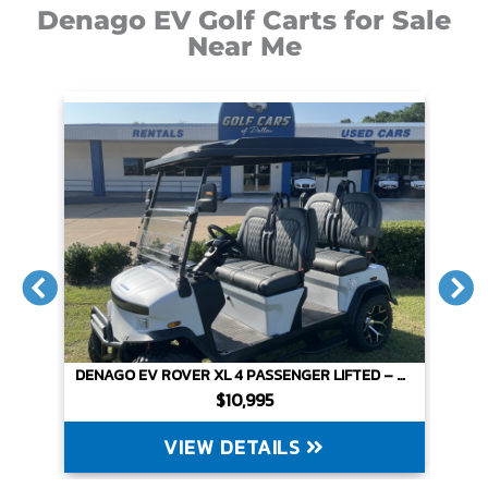
Denago EV Golf Carts for Sale
Near Me
DENAGO SCOUT 4 PASSENGER NON-LIFTED – WHITE
DENAGO EV ROVER XL 4 PASSENGER LIFTED – MATTE WHITE
$10,995
VIEW DETAILS