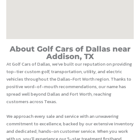
About Golf Cars of Dallas near
Addison, TX
At Golf Cars of Dallas, we’ve built our reputation on providing
top-tier custom golf, transportation, utility, and electric
vehicles throughout the Dallas-Fort Worth region. Thanks to
positive word-of-mouth recommendations, our name has
spread well beyond Dallas and Fort Worth, reaching
customers across Texas.
We approach every sale and service with an unwavering
commitment to excellence, backed by our extensive inventory
and dedicated, hands-on customer service. When you work
with us, you’ll experience our 5-star treatment firsthand.