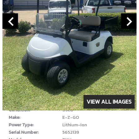
ABOUT THIS VEHICLE
VIEW ALL IMAGES
Year:
2022
Condition:
Used
Make:
E-Z-GO
Power Type:
Lithium-Ion
Serial Number:
5652139