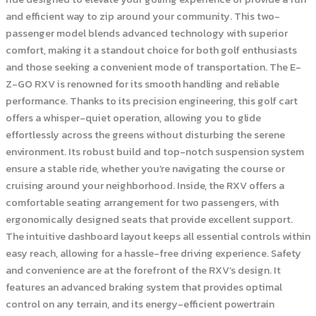
and efficient way to zip around your community. This two-
passenger model blends advanced technology with superior
comfort, making it a standout choice for both golf enthusiasts
and those seeking a convenient mode of transportation. The E-
Z-GO RXV is renowned for its smooth handling and reliable
performance. Thanks to its precision engineering, this golf cart
offers a whisper-quiet operation, allowing you to glide
effortlessly across the greens without disturbing the serene
environment. Its robust build and top-notch suspension system
ensure a stable ride, whether you’re navigating the course or
cruising around your neighborhood. Inside, the RXV offers a
comfortable seating arrangement for two passengers, with
ergonomically designed seats that provide excellent support.
The intuitive dashboard layout keeps all essential controls within
easy reach, allowing for a hassle-free driving experience. Safety
and convenience are at the forefront of the RXV’s design. It
features an advanced braking system that provides optimal
control on any terrain, and its energy-efficient powertrain