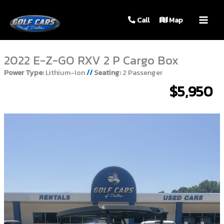
MAIN
Call
Map
MEN
2022 E-Z-GO RXV 2 P Cargo Box
Power Type:
Lithium-Ion
//
Seating:
2 Passenger
$5,950