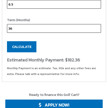
Term (Months)
CALCULATE
Estimated Monthly Payment:
$182.36
Monthly Payment is an estimate. Tax, title and any other fees are
extra. Please talk with a representative for more info.
Ready to finance this Golf Cart?
APPLY NOW!