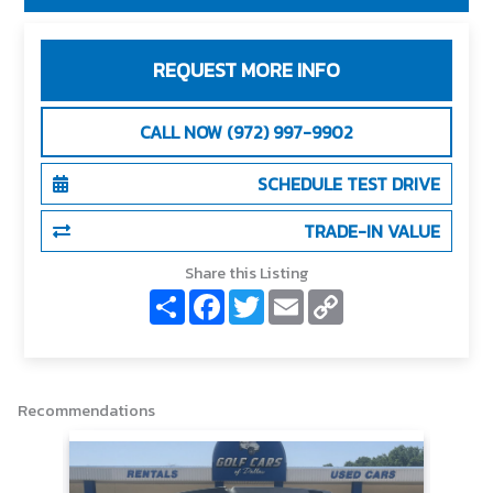
REQUEST MORE INFO
CALL NOW (972) 997-9902
SCHEDULE TEST DRIVE
TRADE-IN VALUE
Share this Listing
S
F
T
E
C
h
a
w
m
o
a
c
i
a
p
r
e
t
i
y
e
b
t
l
L
o
e
i
o
r
n
Recommendations
k
k