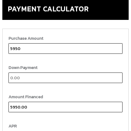
PAYMENT CALCULATOR
Purchase Amount
Down Payment
Amount Financed
APR