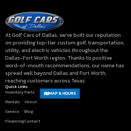
At Golf Cars of Dallas, we’ve built our reputation
on providing top-tier custom golf, transportation,
utility, and electric vehicles throughout the
Dallas-Fort Worth region. Thanks to positive
word-of-mouth recommendations, our name has
spread well beyond Dallas and Fort Worth,
reaching customers across Texas.
Quick Links
Inventory
Parts
MAP & HOURS
Rentals
About
Service
Blog
Financing
Contact