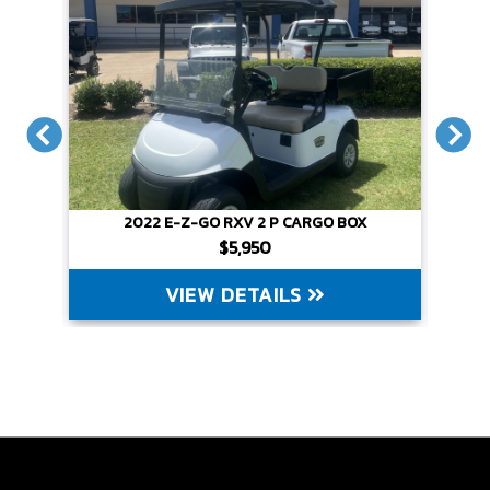
X
2022 E-Z-GO RXV 2 P CARGO BOX
$5,950
VIEW DETAILS