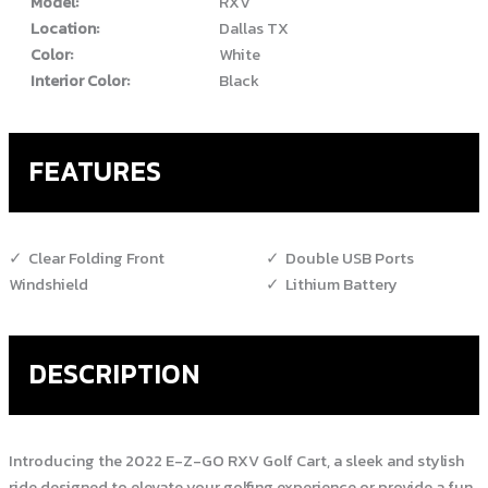
Model:
RXV
Location:
Dallas TX
Color:
White
Interior Color:
Black
FEATURES
Clear Folding Front
Double USB Ports
Windshield
Lithium Battery
DESCRIPTION
Introducing the 2022 E-Z-GO RXV Golf Cart, a sleek and stylish
ride designed to elevate your golfing experience or provide a fun