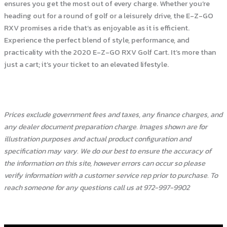
ensures you get the most out of every charge. Whether you’re
heading out for a round of golf or a leisurely drive, the E-Z-GO
RXV promises a ride that’s as enjoyable as it is efficient.
Experience the perfect blend of style, performance, and
practicality with the 2020 E-Z-GO RXV Golf Cart. It’s more than
just a cart; it’s your ticket to an elevated lifestyle.
Prices exclude government fees and taxes, any finance charges, and
any dealer document preparation charge. Images shown are for
illustration purposes and actual product configuration and
specification may vary. We do our best to ensure the accuracy of
the information on this site, however errors can occur so please
verify information with a customer service rep prior to purchase. To
reach someone for any questions call us at 972-997-9902