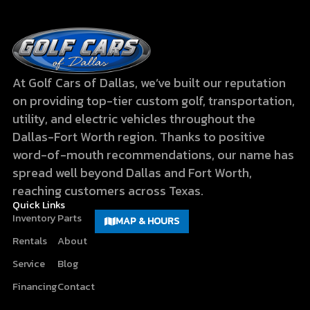
At Golf Cars of Dallas, we’ve built our reputation
on providing top-tier custom golf, transportation,
utility, and electric vehicles throughout the
Dallas-Fort Worth region. Thanks to positive
word-of-mouth recommendations, our name has
spread well beyond Dallas and Fort Worth,
reaching customers across Texas.
Quick Links
Inventory
Parts
MAP & HOURS
Rentals
About
Service
Blog
Financing
Contact