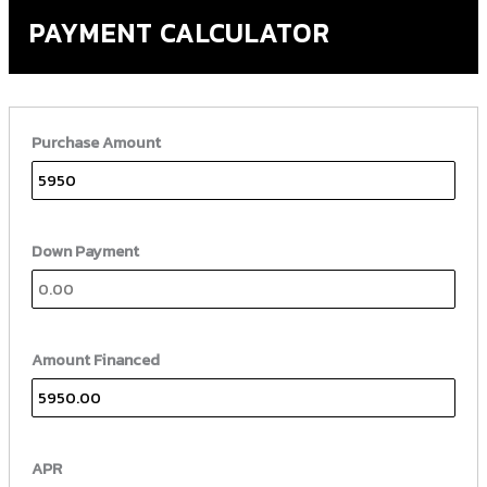
PAYMENT CALCULATOR
Purchase Amount
Down Payment
Amount Financed
APR