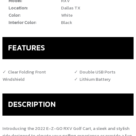
Model:
RXV
Location:
Dallas TX
Color:
White
Interior Color:
Black
FEATURES
Clear Folding Front
Double USB Ports
Windshield
Lithium Battery
DESCRIPTION
Introducing the 2022 E-Z-GO RXV Golf Cart, a sleek and stylish
ride designed to elevate your golfing experience or provide a fun