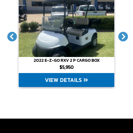
CARGO BOX
2022 E-Z-GO RXV 2 P CARGO BOX
$5,950
LS
VIEW DETAILS