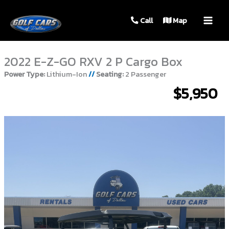
MAIN
Call
Map
MEN
2022 E-Z-GO RXV 2 P Cargo Box
Power Type:
Lithium-Ion
//
Seating:
2 Passenger
$5,950