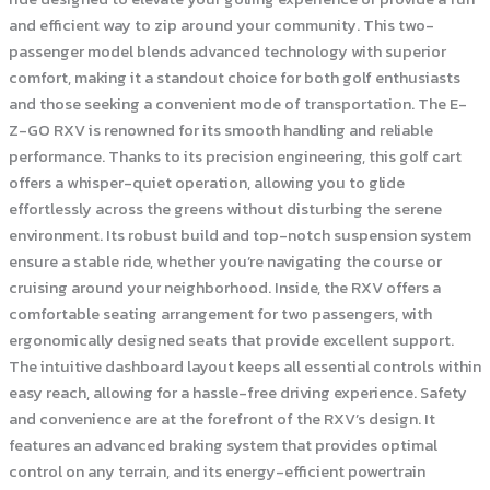
and efficient way to zip around your community. This two-
passenger model blends advanced technology with superior
comfort, making it a standout choice for both golf enthusiasts
and those seeking a convenient mode of transportation. The E-
Z-GO RXV is renowned for its smooth handling and reliable
performance. Thanks to its precision engineering, this golf cart
offers a whisper-quiet operation, allowing you to glide
effortlessly across the greens without disturbing the serene
environment. Its robust build and top-notch suspension system
ensure a stable ride, whether you’re navigating the course or
cruising around your neighborhood. Inside, the RXV offers a
comfortable seating arrangement for two passengers, with
ergonomically designed seats that provide excellent support.
The intuitive dashboard layout keeps all essential controls within
easy reach, allowing for a hassle-free driving experience. Safety
and convenience are at the forefront of the RXV’s design. It
features an advanced braking system that provides optimal
control on any terrain, and its energy-efficient powertrain