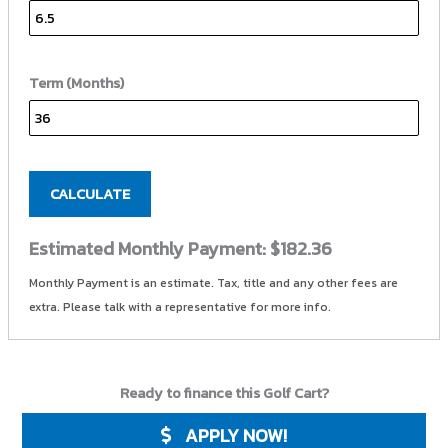
Term (Months)
CALCULATE
Estimated Monthly Payment:
$182.36
Monthly Payment is an estimate. Tax, title and any other fees are
extra. Please talk with a representative for more info.
Ready to finance this Golf Cart?
APPLY NOW!