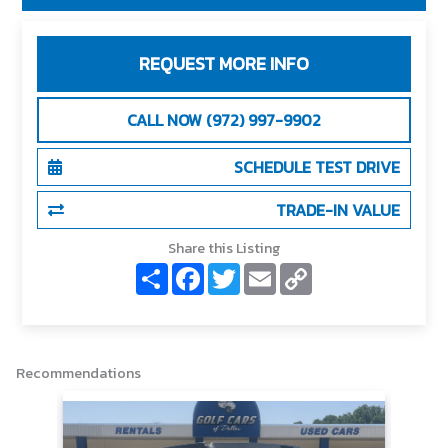
REQUEST MORE INFO
CALL NOW (972) 997-9902
SCHEDULE TEST DRIVE
TRADE-IN VALUE
Share this Listing
S
F
T
E
C
h
a
w
m
o
a
c
i
a
p
r
e
t
i
y
e
b
t
l
L
o
e
i
o
r
n
Recommendations
k
k