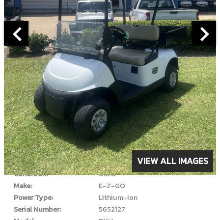
ABOUT THIS VEHICLE
VIEW ALL IMAGES
Year:
2022
Condition:
Used
Make:
E-Z-GO
Power Type:
Lithium-Ion
Serial Number:
5652127