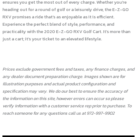
ensures you get the most out of every charge. Whether you’re
heading out for a round of golf or a leisurely drive, the E-Z-GO
RXV promises a ride that’s as enjoyable as it is efficient.
Experience the perfect blend of style, performance, and
practicality with the 2020 E-Z-GO RXV Golf Cart. It’s more than
just a cart; it’s your ticket to an elevated lifestyle.
Prices exclude government fees and taxes, any finance charges, and
any dealer document preparation charge. Images shown are for
illustration purposes and actual product configuration and
specification may vary. We do our best to ensure the accuracy of
the information on this site, however errors can occur so please
verify information with a customer service rep prior to purchase. To
reach someone for any questions call us at 972-997-9902