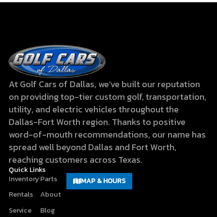
At Golf Cars of Dallas, we’ve built our reputation
on providing top-tier custom golf, transportation,
utility, and electric vehicles throughout the
Dallas-Fort Worth region. Thanks to positive
word-of-mouth recommendations, our name has
spread well beyond Dallas and Fort Worth,
reaching customers across Texas.
Quick Links
Inventory
Parts
MAP & HOURS
Rentals
About
Service
Blog