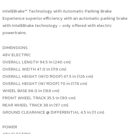
IntelliBrake™ Technology with Automatic Parking Brake
Experience superior efficiency with an automatic parking brake
with IntelliBrake technology – only offered with electric
powertrains.
DIMENSIONS
48V ELECTRIC
OVERALL LENGTH 94.5 in (240 cm)
OVERALL WIDTH 47.0 in (119 cm)
OVERALL HEIGHT (W/O ROOF) 47.5 in (126 cm)
OVERALL HEIGHT (W/ ROOF) 70 in (178 cm)
WHEEL BASE 66.0 in (168 cm)
FRONT WHEEL TRACK 35.5 in (90 cm)
REAR WHEEL TRACK 38 in (97 cm)
GROUND CLEARANCE @ DIFFERENTIAL 4.5 in (11 cm)
POWER