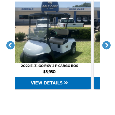
X
2022 E-Z-GO RXV 2 P CARGO BOX
$5,950
VIEW DETAILS