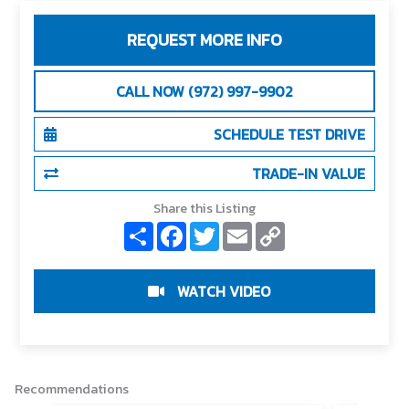
REQUEST MORE INFO
CALL NOW (972) 997-9902
SCHEDULE TEST DRIVE
TRADE-IN VALUE
Share this Listing
S
F
T
E
C
h
a
w
m
o
a
c
i
a
p
r
e
t
i
y
e
b
t
l
L
WATCH VIDEO
o
e
i
o
r
n
k
k
Recommendations