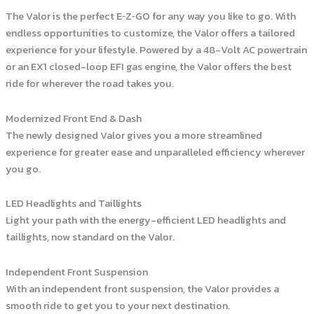
The Valor is the perfect E‑Z‑GO for any way you like to go. With
endless opportunities to customize, the Valor offers a tailored
experience for your lifestyle. Powered by a 48-Volt AC powertrain
or an EX1 closed-loop EFI gas engine, the Valor offers the best
ride for wherever the road takes you.
Modernized Front End & Dash
The newly designed Valor gives you a more streamlined
experience for greater ease and unparalleled efficiency wherever
you go.
LED Headlights and Taillights
Light your path with the energy-efficient LED headlights and
taillights, now standard on the Valor.
Independent Front Suspension
With an independent front suspension, the Valor provides a
smooth ride to get you to your next destination.