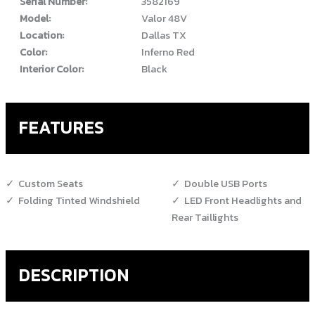
Serial Number:
3582169
Model:
Valor 48V
Location:
Dallas TX
Color:
Inferno Red
Interior Color:
Black
FEATURES
Custom Seats
Double USB Ports
Folding Tinted Windshield
LED Front Headlights and
Rear Taillights
DESCRIPTION