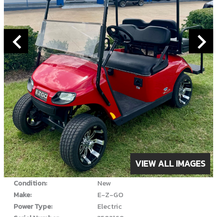
ABOUT THIS VEHICLE
VIEW ALL IMAGES
Year:
2022
Condition:
New
Make:
E-Z-GO
Power Type:
Electric