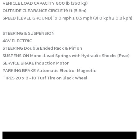
VEHICLE LOAD CAPACITY 800 lb (360 kg)
OUTSIDE CLEARANCE CIRCLE 19 ft (5.8m)
SPEED (LEVEL GROUND) 19.0 mph ± 0.5 mph (31.0 kph ± 0.8 kph)
STEERING & SUSPENSION
48V ELECTRIC
STEERING Double Ended Rack & Pinion
SUSPENSION Mono-Lead Springs with Hydraulic Shocks (Rear)
SERVICE BRAKE Induction Motor
PARKING BRAKE Automatic Electro-Magnetic
TIRES 20 x 8 -10 Turf Tire on Black Wheel