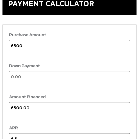
PAYMENT CALCULATOR
Purchase Amount
Down Payment
Amount Financed
APR