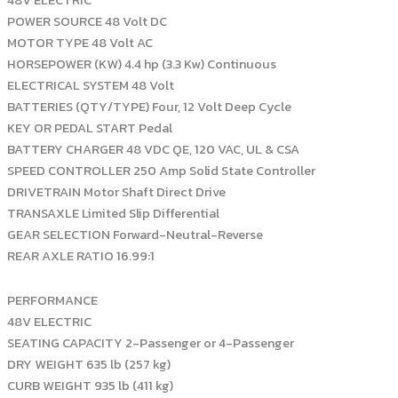
48V ELECTRIC
POWER SOURCE 48 Volt DC
MOTOR TYPE 48 Volt AC
HORSEPOWER (KW) 4.4 hp (3.3 Kw) Continuous
ELECTRICAL SYSTEM 48 Volt
BATTERIES (QTY/TYPE) Four, 12 Volt Deep Cycle
KEY OR PEDAL START Pedal
BATTERY CHARGER 48 VDC QE, 120 VAC, UL & CSA
SPEED CONTROLLER 250 Amp Solid State Controller
DRIVETRAIN Motor Shaft Direct Drive
TRANSAXLE Limited Slip Differential
GEAR SELECTION Forward-Neutral-Reverse
REAR AXLE RATIO 16.99:1
PERFORMANCE
48V ELECTRIC
SEATING CAPACITY 2-Passenger or 4-Passenger
DRY WEIGHT 635 lb (257 kg)
CURB WEIGHT 935 lb (411 kg)