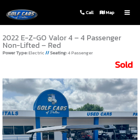
MAIN
Call
Map
MEN
2022 E-Z-GO Valor 4 – 4 Passenger
Non-Lifted – Red
Power Type:
Electric
//
Seating:
4 Passenger
Sold