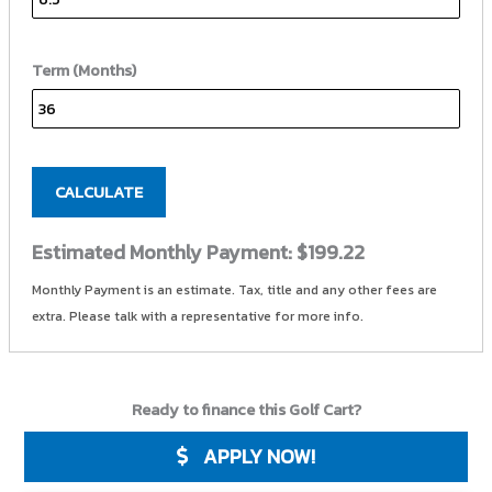
Term (Months)
CALCULATE
Estimated Monthly Payment:
$199.22
Monthly Payment is an estimate. Tax, title and any other fees are
extra. Please talk with a representative for more info.
Ready to finance this Golf Cart?
APPLY NOW!