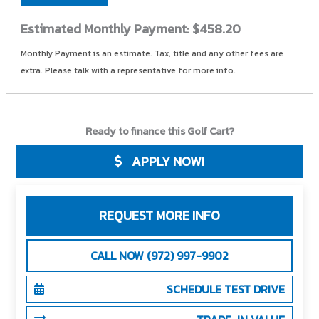
Estimated Monthly Payment:
$458.20
Monthly Payment is an estimate. Tax, title and any other fees are
extra. Please talk with a representative for more info.
Ready to finance this Golf Cart?
APPLY NOW!
REQUEST MORE INFO
CALL NOW (972) 997-9902
SCHEDULE TEST DRIVE