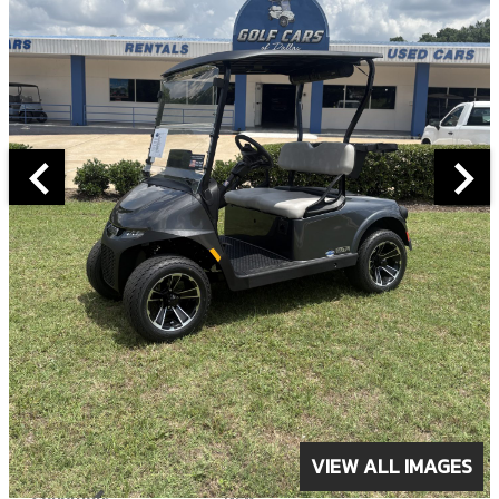
ABOUT THIS VEHICLE
VIEW ALL IMAGES
Year:
2026
Condition:
New