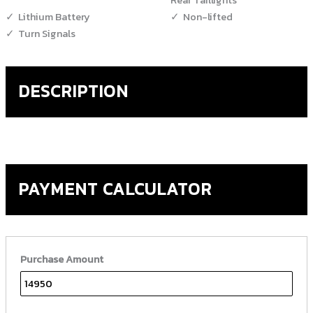
Lithium Battery
Non-lifted
Turn Signals
DESCRIPTION
PAYMENT CALCULATOR
Purchase Amount