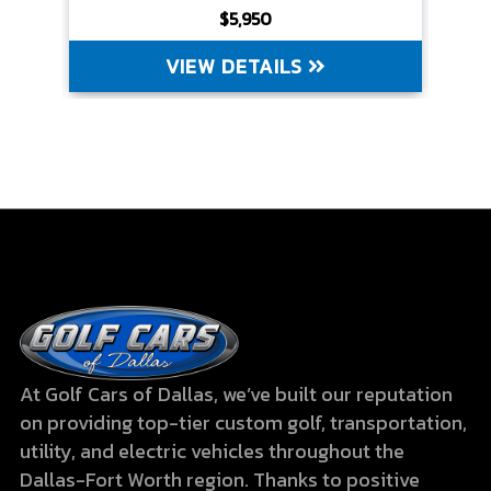
$5,950
VIEW DETAILS
At Golf Cars of Dallas, we’ve built our reputation
on providing top-tier custom golf, transportation,
utility, and electric vehicles throughout the
Dallas-Fort Worth region. Thanks to positive