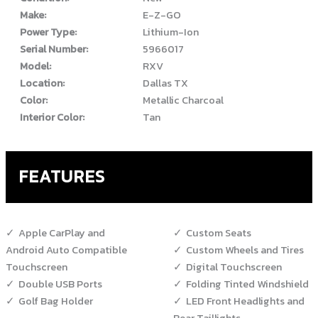
Make:
E-Z-GO
Power Type:
Lithium-Ion
Serial Number:
5966017
Model:
RXV
Location:
Dallas TX
Color:
Metallic Charcoal
Interior Color:
Tan
FEATURES
Apple CarPlay and
Custom Seats
Android Auto Compatible
Custom Wheels and Tires
Touchscreen
Digital Touchscreen
Double USB Ports
Folding Tinted Windshield
Golf Bag Holder
LED Front Headlights and
Rear Taillights