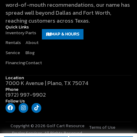
word-of-mouth recommendations, our name has
spread well beyond Dallas and Fort Worth,
reaching customers across Texas.
Quick Links
Inventory
Parts
MAP & HOURS
Rentals
About
Service
Blog
Financing
Contact
Location
7000 K Avenue | Plano, TX 75074
Phone
(972) 997-9902
Follow Us
F
I
T
a
n
i
c
s
k
e
t
t
b
a
o
Copyright © 2026
Golf Cart Resource
Terms of Use
o
g
k
Dealer Services
. All Rights Reserved.
o
r