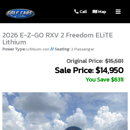
MAIN
Call
Map
MEN
2026 E-Z-GO RXV 2 Freedom ELiTE
Lithium
Power Type:
Lithium-Ion
//
Seating:
2 Passenger
Original Price:
$15,581
Sale Price: $14,950
You Save $631!