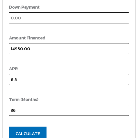
Down Payment
Amount Financed
APR
Term (Months)
CALCULATE