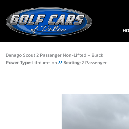
HO
Denago Scout 2 Passenger Non-Lifted – Black
Power Type:
Lithium-Ion
//
Seating:
2 Passenger