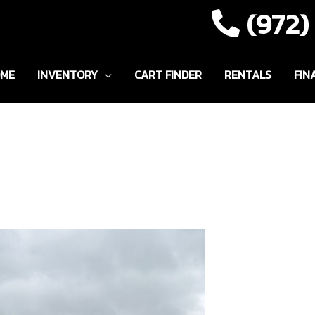
(972
ME
INVENTORY
CART FINDER
RENTALS
FIN