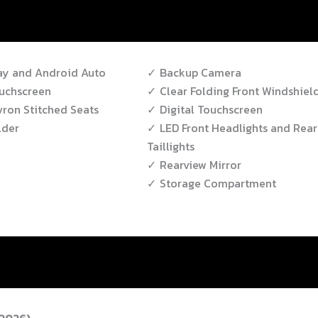
ay and Android Auto
Backup Camera
uchscreen
Clear Folding Front Windshiel
ron Stitched Seats
Digital Touchscreen
lder
LED Front Headlights and Rear
Taillights
Rearview Mirror
Storage Compartment