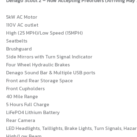
Denago Scout 2 – Now Accepting Preorders (Arriving May
5kW AC Motor
110V AC outlet
High (25 MPH)/Low Speed (15MPH)
Seatbelts
Brushguard
Side Mirrors with Turn Signal Indicator
Four Wheel Hydraulic Brakes
Denago Sound Bar & Multiple USB ports
Front and Rear Storage Space
Front Cupholders
40 Mile Range
5 Hours Full Charge
LiFePO4 Lithium Battery
Rear Camera
LED Headlights, Taillights, Brake Lights, Turn Signals, Hazar
High/Low Beam