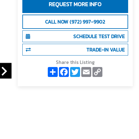
REQUEST MORE INFO
CALL NOW (972) 997-9902
SCHEDULE TEST DRIVE
TRADE-IN VALUE
Share this Listing
S
F
T
E
C
h
a
w
m
o
a
c
i
a
p
r
e
t
i
y
e
b
t
l
L
o
e
i
o
r
n
k
k