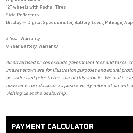
12″ wheels with Radial Tires
Side Reflectors
Display – Digital Speedometer, Battery Level, Mileage, A
2 Year Warranty
8 Year Battery Warranty
All advertised prices exclude government fees and taxes, c
Images shown are for illustration purposes and actual produ
be addressed prior to the sale of this vehicle.
We make every
however errors do occur so please verify information with a 
visiting us at the dealership.
PAYMENT CALCULATOR