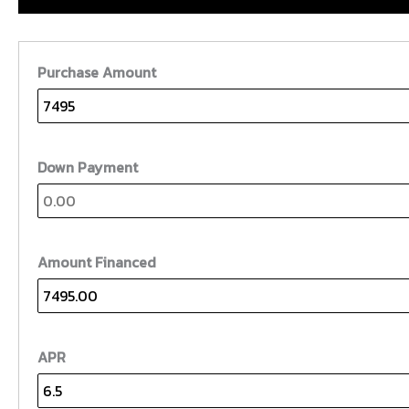
Purchase Amount
Down Payment
Amount Financed
APR