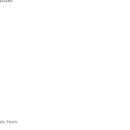
 2026)
ds, Horn.