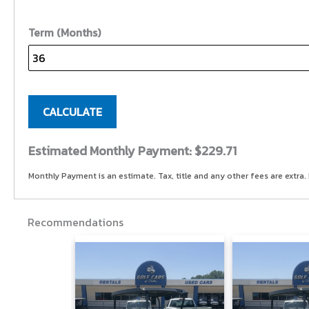
Term (Months)
CALCULATE
Estimated Monthly Payment:
$229.71
Monthly Payment is an estimate. Tax, title and any other fees are extra. 
Recommendations