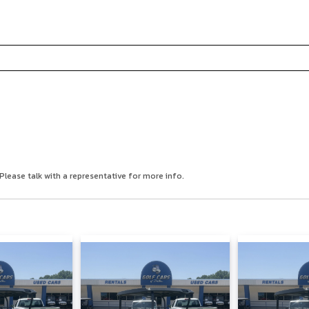
Please talk with a representative for more info.