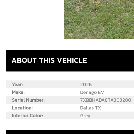
ABOUT THIS VEHICLE
Year:
2026
Make:
Denago EV
Serial Number:
7XBBHADA8TA303280
Location:
Dallas TX
Interior Color:
Grey