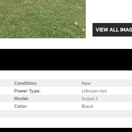
VIEW ALL IMA
Condition:
New
Power Type:
Lithium-Ion
Model:
Scout 2
Color:
Black