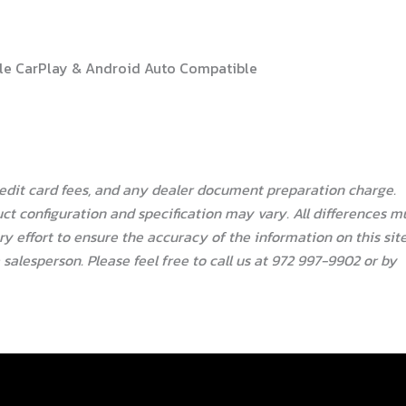
pple CarPlay & Android Auto Compatible
redit card fees, and any dealer document preparation charge.
ct configuration and specification may vary. All differences m
 effort to ensure the accuracy of the information on this site
salesperson. Please feel free to call us at 972 997-9902 or by