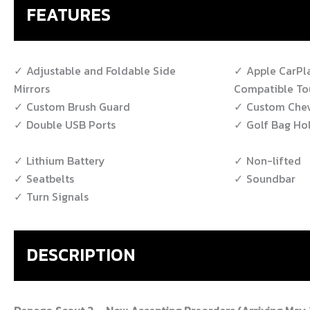
FEATURES
Adjustable and Foldable Side
Apple CarPl
Mirrors
Compatible To
Custom Brush Guard
Custom Chev
Double USB Ports
Golf Bag Ho
Lithium Battery
Non-lifted
Seatbelts
Soundbar
Turn Signals
DESCRIPTION