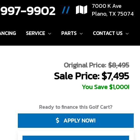
) 997-9902
7000 K Ave
//
Plano, TX 75074
ANCING
SERVICE
PARTS
CONTACT US
Original Price:
$8,495
Sale Price: $7,495
You Save $1,000!
Ready to finance this Golf Cart?
APPLY NOW!