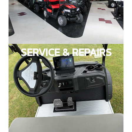
SERVICE & REPAIRS