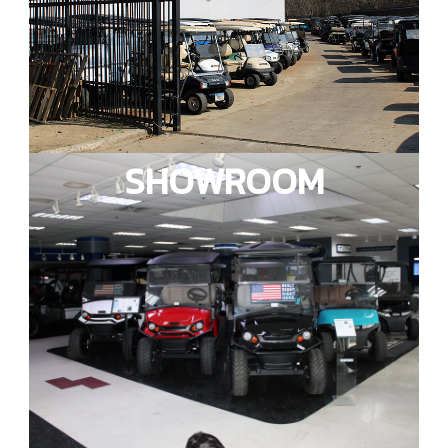
SHOWROOM