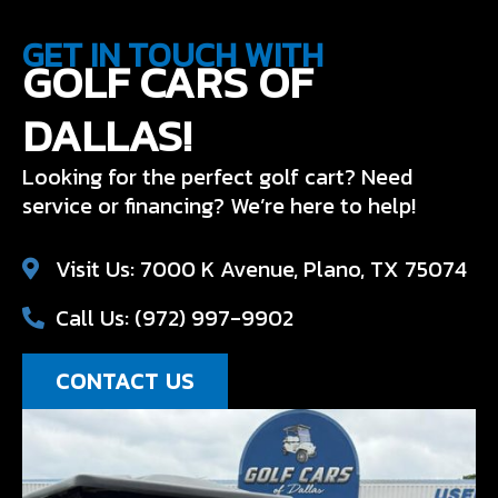
GET IN TOUCH WITH
GOLF CARS OF
DALLAS!
Looking for the perfect golf cart? Need
service or financing? We’re here to help!
Visit Us: 7000 K Avenue, Plano, TX 75074
Call Us: (972) 997-9902
CONTACT US