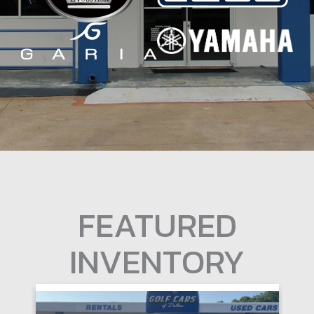
FEATURED
INVENTORY