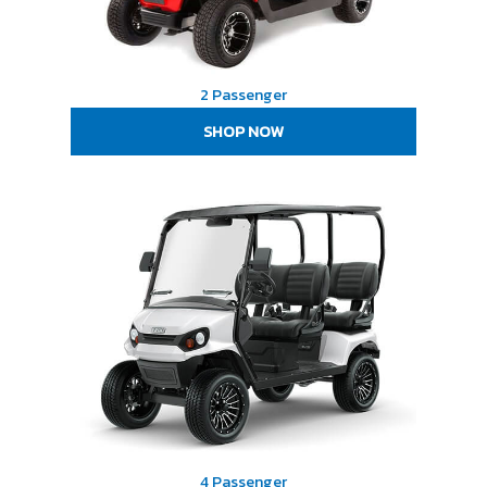
2 Passenger
SHOP NOW
4 Passenger