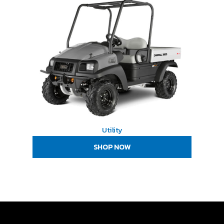
Utility
SHOP NOW