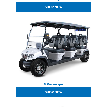
SHOP NOW
6 Passenger
SHOP NOW