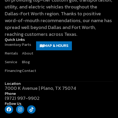
utility, and electric vehicles throughout the
Dallas-Fort Worth region. Thanks to positive
word-of-mouth recommendations, our name has
spread well beyond Dallas and Fort Worth,
reaching customers across Texas.
Quick Links
Inventory
Parts
MAP & HOURS
Rentals
About
Service
Blog
Financing
Contact
Location
7000 K Avenue | Plano, TX 75074
Phone
(972) 997-9902
Follow Us
F
I
T
a
n
i
c
s
k