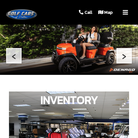
MAIN
Call
Map
MEN
‹
›
INVENTORY