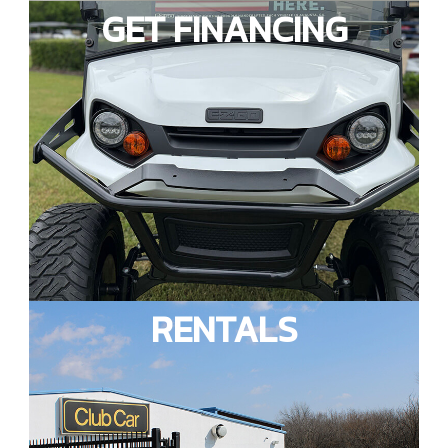
GET FINANCING
RENTALS