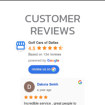
CUSTOMER
REVIEWS
Golf Cars of Dallas
4.5
Based on 134 reviews
powered by
G
o
o
g
l
e
review us on
Bo Hervey
M
a year ago
a
ople to 
I stopped b