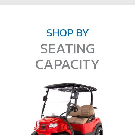
SHOP BY
SEATING
CAPACITY