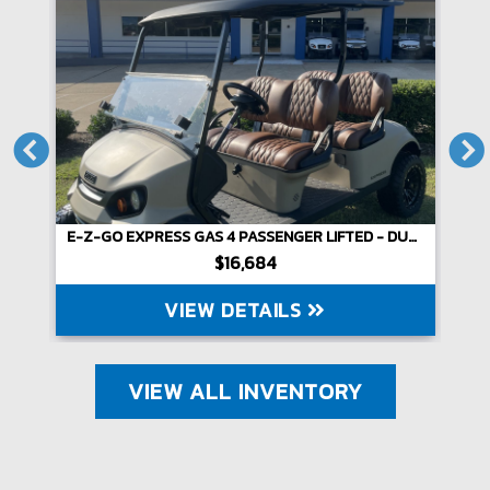
E-Z-GO EXPRESS GAS 4 PASSENGER LIFTED - DUNE
$16,684
VIEW DETAILS
VIEW ALL INVENTORY