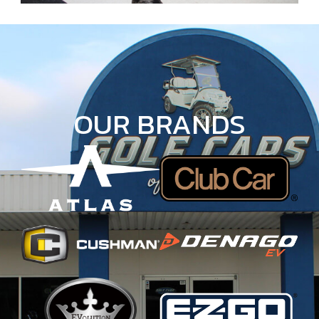
OUR BRANDS