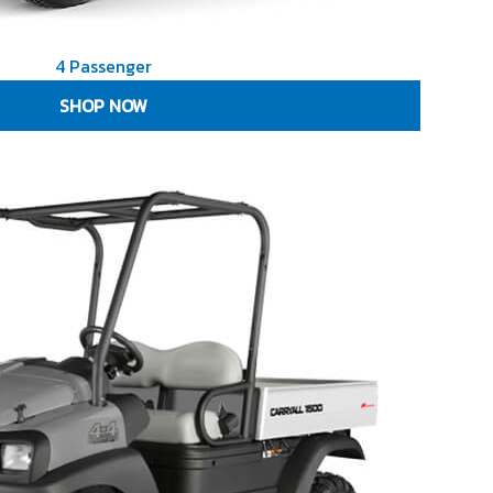
4 Passenger
SHOP NOW