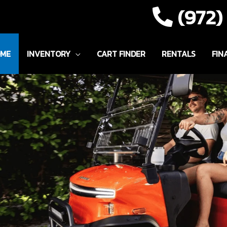
(972
ME
INVENTORY
CART FINDER
RENTALS
FIN