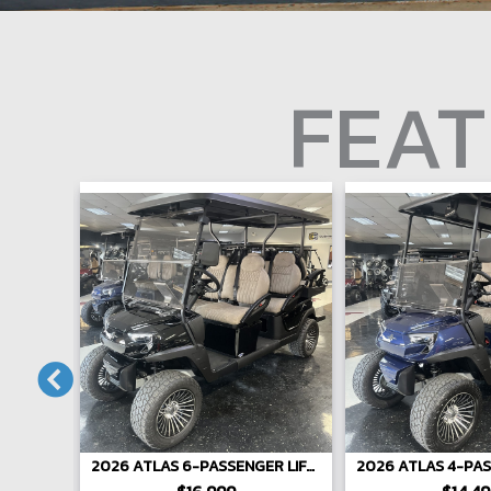
FEAT
ENGER
2026 ATLAS 6-PASSENGER LIFTED