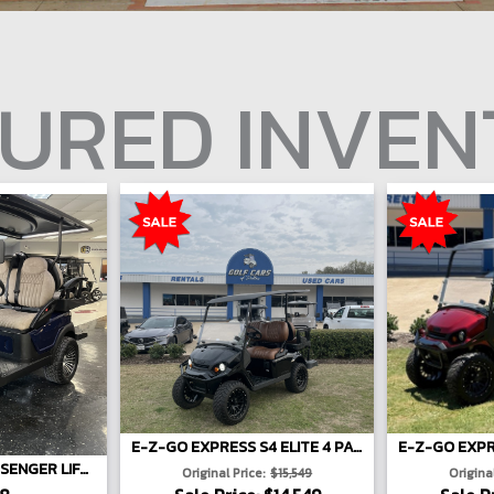
URED INVE
E-Z-GO EXPRESS S4 ELITE 4 PASSENGER LIFTED - BLACK
2026 ATLAS 4-PASSENGER LIFTED
Original Price:
$15,549
Original