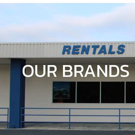
OUR BRANDS