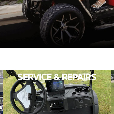
SERVICE & REPAIRS