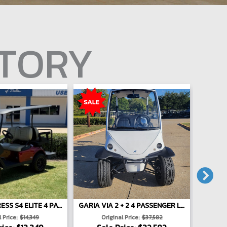
NTORY
E-Z-GO EXPRESS S4 ELITE 4 PASSENGER LIFTED - RED
GARIA VIA 2 + 2 4 PASSENGER LIFTED - WHITE
 Price:
$14,349
Original Price:
$37,582