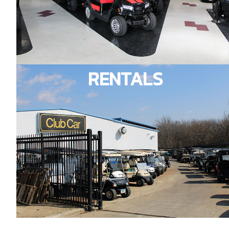
RENTALS