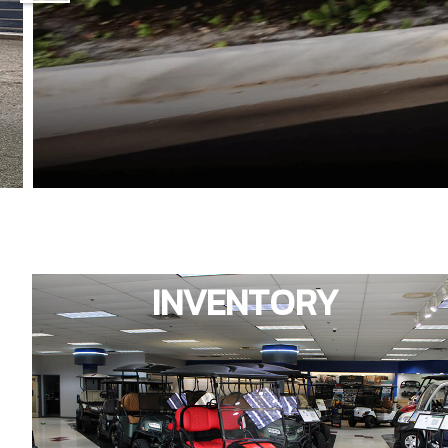
INVENTORY