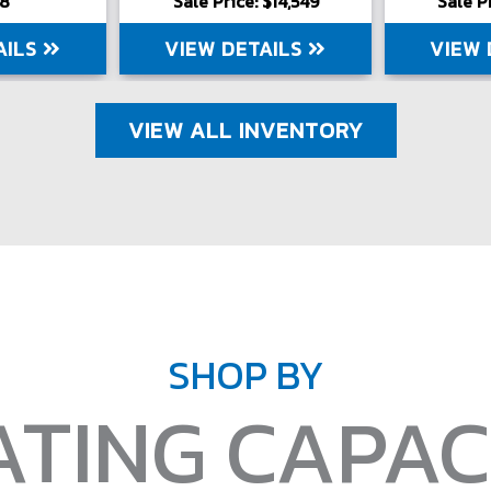
98
Sale Price: $14,549
Sale P
AILS
VIEW DETAILS
VIEW 
VIEW ALL INVENTORY
SHOP BY
ATING CAPAC