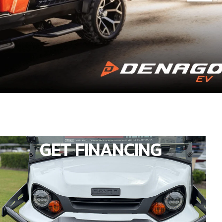
GET FINANCING