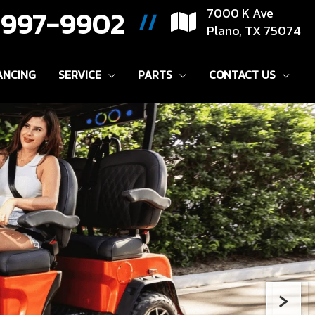
) 997-9902
7000 K Ave
//
Plano, TX 75074
ANCING
SERVICE
PARTS
CONTACT US
›