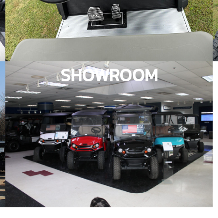
SHOWROOM