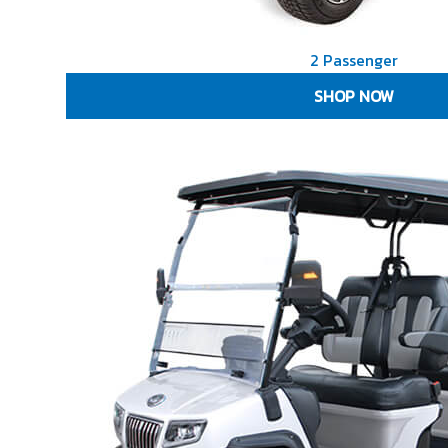
2 Passenger
SHOP NOW