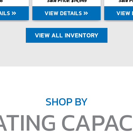
98
Sale Price: $14,549
Sale P
AILS
VIEW DETAILS
VIEW 
VIEW ALL INVENTORY
SHOP BY
ATING CAPAC