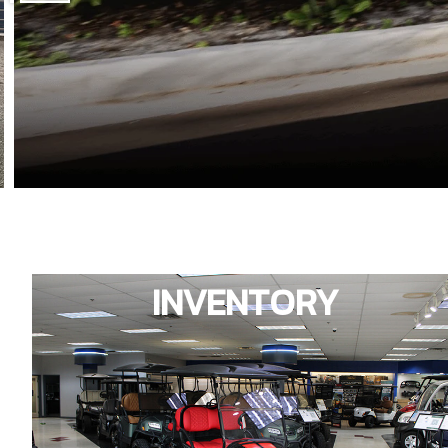
INVENTORY