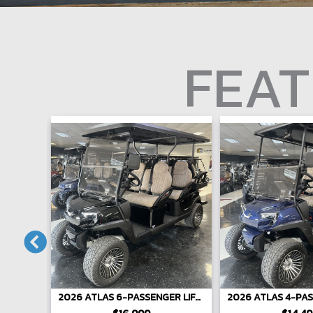
FEAT
ENGER
2026 ATLAS 6-PASSENGER LIFTED