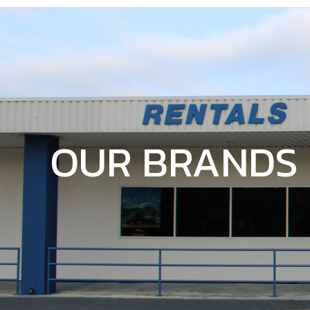
OUR BRANDS