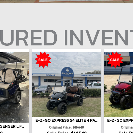
URED INVE
E-Z-GO EXPRESS S4 ELITE 4 PASSENGER LIFTED - BLACK
2026 ATLAS 4-PASSENGER LIFTED
Original Price:
$15,549
Original