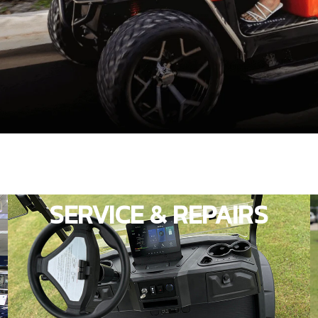
SERVICE & REPAIRS