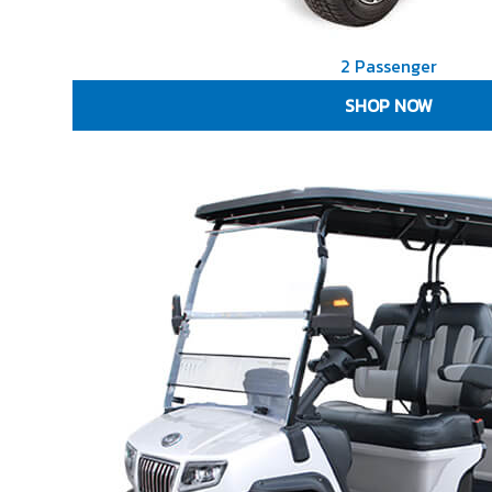
2 Passenger
SHOP NOW