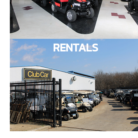
RENTALS