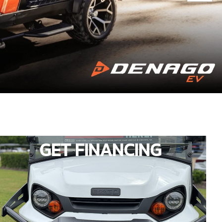
GET FINANCING