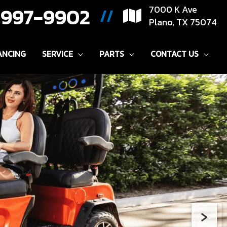
) 997-9902
7000 K Ave
//
Plano, TX 75074
ANCING
SERVICE
PARTS
CONTACT US
›