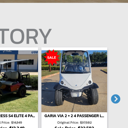
NTORY
E-Z-GO EXPRESS S4 ELITE 4 PASSENGER LIFTED - RED
GARIA VIA 2 + 2 4 PASSENGER LIFTED - WHITE
 Price:
$14,349
Original Price:
$37,582