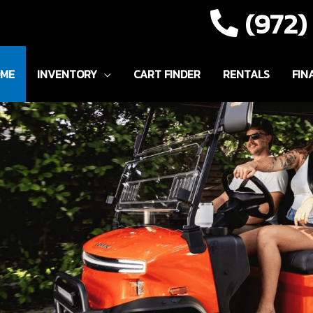
(972
ME
INVENTORY
CART FINDER
RENTALS
FIN