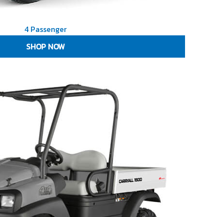
4 Passenger
SHOP NOW