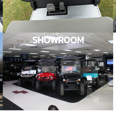
SHOWROOM