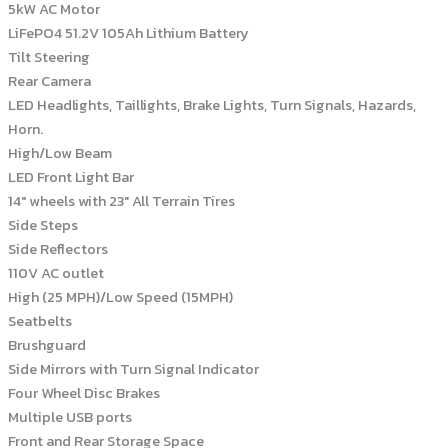
5kW AC Motor
LiFePO4 51.2V 105Ah Lithium Battery
Tilt Steering
Rear Camera
LED Headlights, Taillights, Brake Lights, Turn Signals, Hazards,
Horn.
High/Low Beam
LED Front Light Bar
14″ wheels with 23″ All Terrain Tires
Side Steps
Side Reflectors
110V AC outlet
High (25 MPH)/Low Speed (15MPH)
Seatbelts
Brushguard
Side Mirrors with Turn Signal Indicator
Four Wheel Disc Brakes
Multiple USB ports
Front and Rear Storage Space