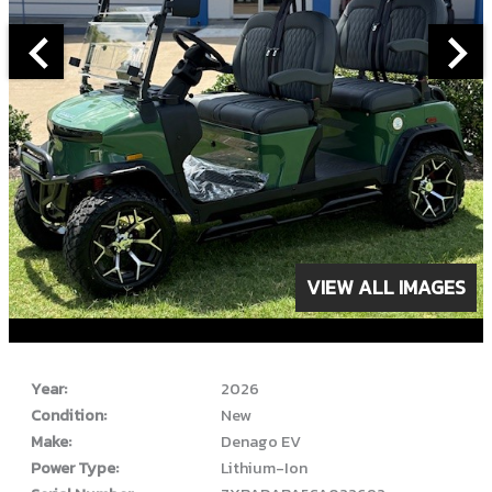
VIEW ALL IMAGES
ABOUT THIS VEHICLE
Year:
2026
Condition:
New
Make:
Denago EV
Power Type:
Lithium-Ion