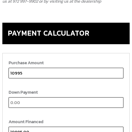
us at 972 997-9902 or by visiting us at the dealership
PAYMENT CALCULATOR
Purchase Amount
Down Payment
Amount Financed