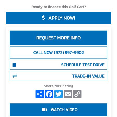
Ready to finance this Golf Cart?
APPLY NOW!
REQUEST MORE INFO
CALL NOW (972) 997-9902
SCHEDULE TEST DRIVE
TRADE-IN VALUE
Share this Listing
S
F
T
E
C
h
a
w
m
o
a
c
i
a
p
r
e
t
i
y
e
b
t
l
L
WATCH VIDEO
o
e
i