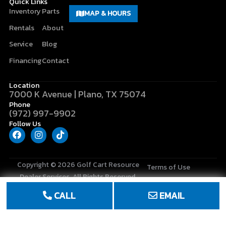
Quick Links
Inventory
Parts
MAP & HOURS
Rentals
About
Service
Blog
Financing
Contact
Location
7000 K Avenue | Plano, TX 75074
Phone
(972) 997-9902
Follow Us
F
I
T
a
n
i
c
s
k
e
t
t
b
a
o
Copyright © 2026
Golf Cart Resource
Terms of Use
o
g
k
Dealer Services
. All Rights Reserved.
o
r
Privacy Policy
k
a
CALL
EMAIL
m
Site Map