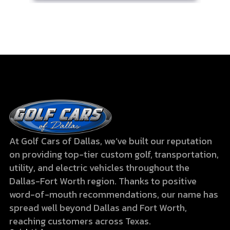
At Golf Cars of Dallas, we’ve built our reputation
on providing top-tier custom golf, transportation,
utility, and electric vehicles throughout the
Dallas-Fort Worth region. Thanks to positive
word-of-mouth recommendations, our name has
spread well beyond Dallas and Fort Worth,
reaching customers across Texas.