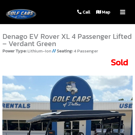
MAIN
Call
Map
MEN
Denago EV Rover XL 4 Passenger Lifted
– Verdant Green
Power Type:
Lithium-Ion
//
Seating:
4 Passenger
Sold