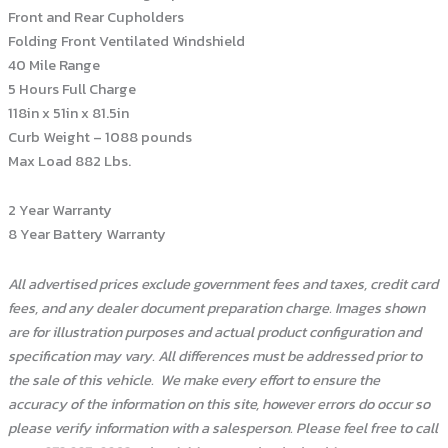
Front and Rear Cupholders
Folding Front Ventilated Windshield
40 Mile Range
5 Hours Full Charge
118in x 51in x 81.5in
Curb Weight – 1088 pounds
Max Load 882 Lbs.
2 Year Warranty
8 Year Battery Warranty
All advertised prices exclude government fees and taxes, credit card
fees, and any dealer document preparation charge. Images shown
are for illustration purposes and actual product configuration and
specification may vary. All differences must be addressed prior to
the sale of this vehicle.
We make every effort to ensure the
accuracy of the information on this site, however errors do occur so
please verify information with a salesperson. Please feel free to call