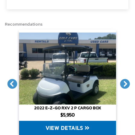
o
r
n
k
k
Recommendations
X
2022 E-Z-GO RXV 2 P CARGO BOX
$5,950
VIEW DETAILS