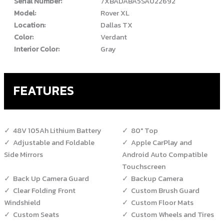
Serial Number:
7XBADABA5SA022692
Model:
Rover XL
Location:
Dallas TX
Color:
Verdant
Interior Color:
Gray
FEATURES
48V 105Ah Lithium Battery
80" Top
Adjustable and Foldable
Apple CarPlay and
Side Mirrors
Android Auto Compatible
Touchscreen
Back Up Camera Guard
Backup Camera
Clear Folding Front
Custom Brush Guard
Windshield
Custom Floor Mats
Custom Seats
Custom Wheels and Tires