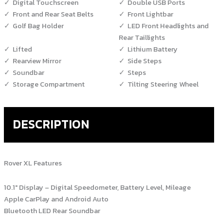
Digital Touchscreen
Double USB Ports
Front and Rear Seat Belts
Front Lightbar
Golf Bag Holder
LED Front Headlights and
Rear Taillights
Lifted
Lithium Battery
Rearview Mirror
Side Steps
Soundbar
Steps
Storage Compartment
Tilting Steering Wheel
DESCRIPTION
Rover XL Features
10.1″ Display – Digital Speedometer, Battery Level, Mileage
Apple CarPlay and Android Auto
Bluetooth LED Rear Soundbar