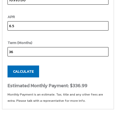
APR
Term (Months)
CALCULATE
Estimated Monthly Payment:
$336.99
Monthly Payment is an estimate. Tax, title and any other fees are
extra. Please talk with a representative for more info.