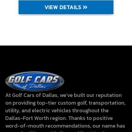
VIEW DETAILS
At Golf Cars of Dallas, we’ve built our reputation
on providing top-tier custom golf, transportation,
utility, and electric vehicles throughout the
Dallas-Fort Worth region. Thanks to positive
word-of-mouth recommendations, our name has