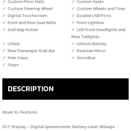
Custom Floor Mats
Custom Seats
Custom Steering Wheel
Custom Wheels and Tires
Digital Touchscreen
Double USB Ports
Front and Rear Seat Belts
Front Lightbar
Golf Bag Holder
LED Front Headlights and
Rear Taillights
Lifted
Lithium Battery
Rear Passenger Grab Bar
Rearview Mirror
Side Steps
Soundbar
Steps
DESCRIPTION
Rover XL Features
10.1″ Display – Digital Speedometer, Battery Level, Mileage