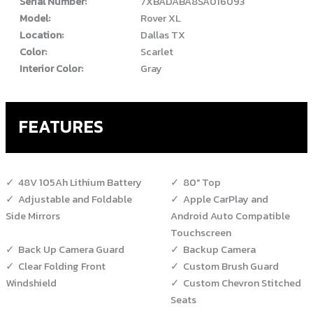
Serial Number:
7XBADABA8SA016093
Model:
Rover XL
Location:
Dallas TX
Color:
Scarlet
Interior Color:
Gray
FEATURES
48V 105Ah Lithium Battery
80" Top
Adjustable and Foldable
Apple CarPlay and
Side Mirrors
Android Auto Compatible
Touchscreen
Back Up Camera Guard
Backup Camera
Clear Folding Front
Custom Brush Guard
Windshield
Custom Chevron Stitched
Seats