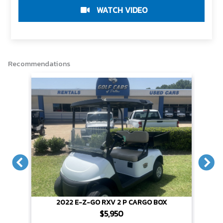
r
e
t
i
y
e
b
t
l
L
WATCH VIDEO
o
e
i
o
r
n
k
k
Recommendations
X
2022 E-Z-GO RXV 2 P CARGO BOX
$5,950