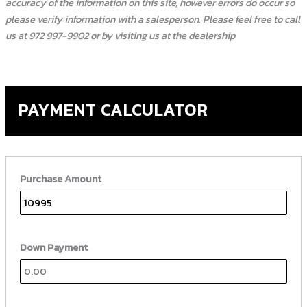
accuracy of the information on this site, however errors do occur so
please verify information with a salesperson. Please feel free to call
us at 972 997-9902 or by visiting us at the dealership
PAYMENT CALCULATOR
Purchase Amount
Down Payment