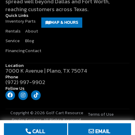
spread well beyond Dallas and Fort Worth,
reaching customers across Texas.
Quick Links
Inventory
Parts
MAP & HOURS
Rentals
About
Service
Blog
Financing
Contact
Location
7000 K Avenue | Plano, TX 75074
Phone
(972) 997-9902
Follow Us
F
I
T
a
n
i
c
s
k
e
t
t
b
a
o
Copyright © 2026
Golf Cart Resource
Terms of Use
o
g
k
Dealer Services
. All Rights Reserved.
o
r
Privacy Policy
k
a
CALL
EMAIL
m