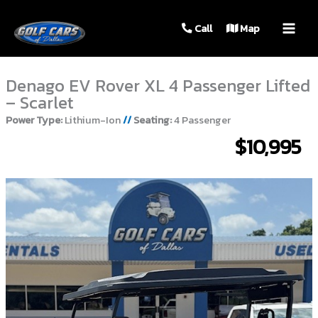
MAIN
Call
Map
MEN
Denago EV Rover XL 4 Passenger Lifted
– Scarlet
Power Type:
Lithium-Ion
//
Seating:
4 Passenger
$10,995