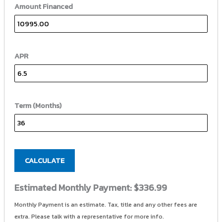
Amount Financed
APR
Term (Months)
CALCULATE
Estimated Monthly Payment:
$336.99
Monthly Payment is an estimate. Tax, title and any other fees are
extra. Please talk with a representative for more info.