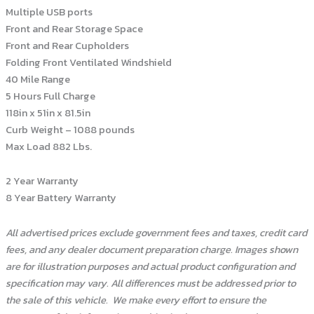
Multiple USB ports
Front and Rear Storage Space
Front and Rear Cupholders
Folding Front Ventilated Windshield
40 Mile Range
5 Hours Full Charge
118in x 51in x 81.5in
Curb Weight – 1088 pounds
Max Load 882 Lbs.
2 Year Warranty
8 Year Battery Warranty
All advertised prices exclude government fees and taxes, credit card
fees, and any dealer document preparation charge. Images shown
are for illustration purposes and actual product configuration and
specification may vary. All differences must be addressed prior to
the sale of this vehicle.
We make every effort to ensure the