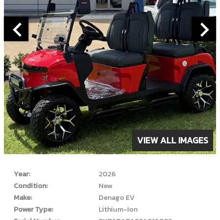
ABOUT THIS VEHICLE
VIEW ALL IMAGES
Year:
2026
Condition:
New
Make:
Denago EV
Power Type:
Lithium-Ion