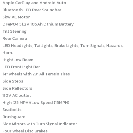
Apple CarPlay and Android Auto
Bluetooth LED Rear Soundbar
5kW AC Motor
LiFePO4 51.2V 105Ah Lithium Battery
Tilt Steering
Rear Camera
LED Headlights, Taillights, Brake Lights, Turn Signals, Hazards,
Horn.
High/Low Beam
LED Front Light Bar
14″ wheels with 23″ All Terrain Tires
Side Steps
Side Reflectors
110V AC outlet
High (25 MPH)/Low Speed (15MPH)
Seatbelts
Brushguard
Side Mirrors with Turn Signal Indicator
Four Wheel Disc Brakes