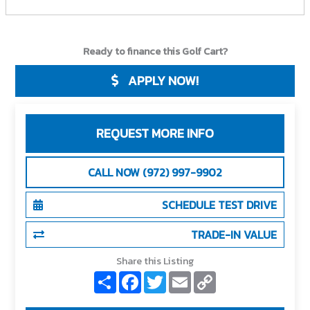
Ready to finance this Golf Cart?
APPLY NOW!
REQUEST MORE INFO
CALL NOW (972) 997-9902
SCHEDULE TEST DRIVE
TRADE-IN VALUE
Share this Listing
S
F
T
E
C
h
a
w
m
o
a
c
i
a
p