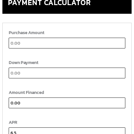
PAYMENT CALCULATOR
Purchase Amount
Down Payment
Amount Financed
APR