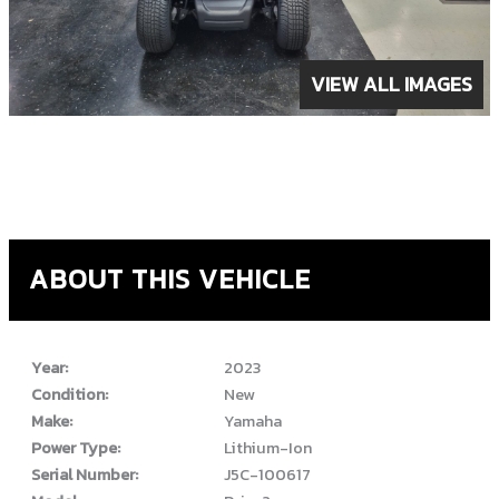
VIEW ALL IMAGES
ABOUT THIS VEHICLE
Year:
2023
Condition:
New
Make:
Yamaha
Power Type:
Lithium-Ion
Serial Number:
J5C-100617