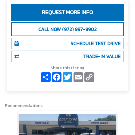
REQUEST MORE INFO
CALL NOW (972) 997-9902
SCHEDULE TEST DRIVE
TRADE-IN VALUE
Share this Listing
S
F
T
E
C
h
a
w
m
o
a
c
i
a
p
r
e
t
i
y
e
b
t
l
L
o
e
i
o
r
n
Recommendations
k
k