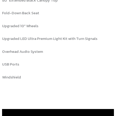
80″ Extended Black Canopy Top
Fold-Down Back Seat
Upgraded 10″ Wheels
Upgraded LED Ultra Premium Light Kit with Turn Signals
Overhead Audio System
USB Ports
Windshield