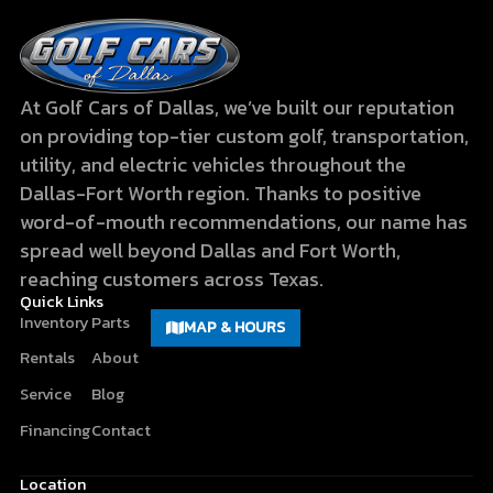
At Golf Cars of Dallas, we’ve built our reputation
on providing top-tier custom golf, transportation,
utility, and electric vehicles throughout the
Dallas-Fort Worth region. Thanks to positive
word-of-mouth recommendations, our name has
spread well beyond Dallas and Fort Worth,
reaching customers across Texas.
Quick Links
Inventory
Parts
MAP & HOURS
Rentals
About
Service
Blog
Financing
Contact
Location