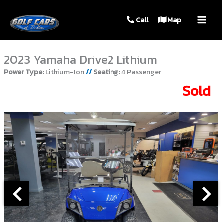
MAIN
Call
Map
MEN
2023 Yamaha Drive2 Lithium
Power Type:
Lithium-Ion
//
Seating:
4 Passenger
Sold