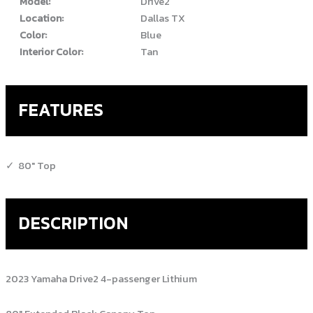
Model:
Drive2
Location:
Dallas TX
Color:
Blue
Interior Color:
Tan
FEATURES
80" Top
DESCRIPTION
2023 Yamaha Drive2 4-passenger Lithium