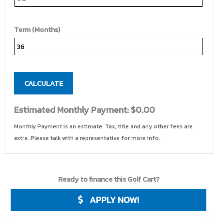
Term (Months)
CALCULATE
Estimated Monthly Payment:
$0.00
Monthly Payment is an estimate. Tax, title and any other fees are
extra. Please talk with a representative for more info.
Ready to finance this Golf Cart?
APPLY NOW!