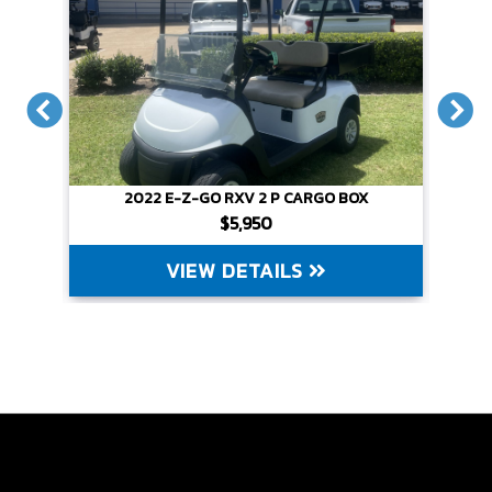
X
2022 E-Z-GO RXV 2 P CARGO BOX
$5,950
VIEW DETAILS