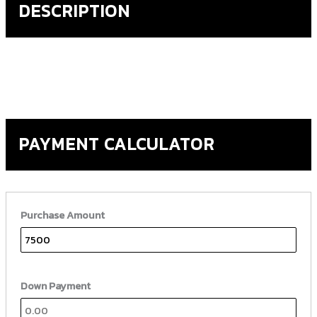
DESCRIPTION
PAYMENT CALCULATOR
Purchase Amount
Down Payment