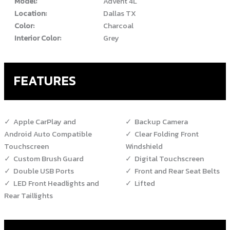
Model:
Advent 4L
Location:
Dallas TX
Color:
Charcoal
Interior Color:
Grey
FEATURES
Apple CarPlay and
Backup Camera
Android Auto Compatible
Clear Folding Front
Touchscreen
Windshield
Custom Brush Guard
Digital Touchscreen
Double USB Ports
Front and Rear Seat Belts
LED Front Headlights and
Lifted
Rear Taillights