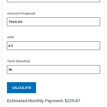
Amount Financed
APR
Term (Months)
CALCULATE
Estimated Monthly Payment:
$229.87