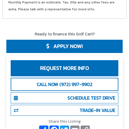
Monthly Payment is an estimate. Tax, title and any other fees are
extra. Please talk with a representative for more info.
Ready to finance this Golf Cart?
APPLY NOW!
REQUEST MORE INFO
CALL NOW (972) 997-9902
SCHEDULE TEST DRIVE
TRADE-IN VALUE
Share this Listing
S
F
T
E
C