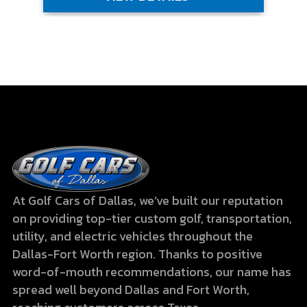
At Golf Cars of Dallas, we’ve built our reputation
on providing top-tier custom golf, transportation,
utility, and electric vehicles throughout the
Dallas-Fort Worth region. Thanks to positive
word-of-mouth recommendations, our name has
spread well beyond Dallas and Fort Worth,