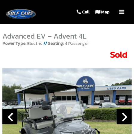
MAIN
Call
Map
MEN
Advanced EV – Advent 4L
Power Type:
Electric
//
Seating:
4 Passenger
Sold