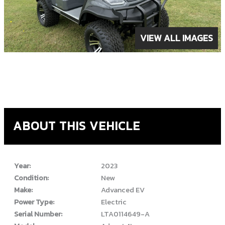
VIEW ALL IMAGES
ABOUT THIS VEHICLE
Year:
2023
Condition:
New
Make:
Advanced EV
Power Type:
Electric
Serial Number:
LTA0114649-A