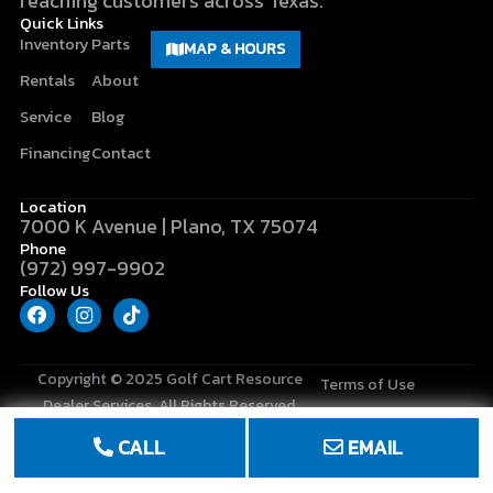
reaching customers across Texas.
Quick Links
Inventory
Parts
MAP & HOURS
Rentals
About
Service
Blog
Financing
Contact
Location
7000 K Avenue | Plano, TX 75074
Phone
(972) 997-9902
Follow Us
F
I
T
a
n
i
c
s
k
e
t
t
b
a
o
Copyright © 2025
Golf Cart Resource
Terms of Use
o
g
k
Dealer Services
. All Rights Reserved.
o
r
Privacy Policy
k
a
CALL
EMAIL
m
Site Map