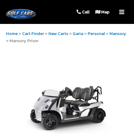
MAIN
Call
Map
MEN
Home
»
Cart Finder
»
New Carts
»
Garia
»
Personal
»
Mansory
»
Mansory Prism