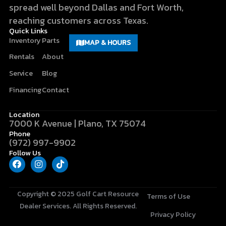
spread well beyond Dallas and Fort Worth,
reaching customers across Texas.
Quick Links
Inventory
Parts
MAP & HOURS
Rentals
About
Service
Blog
Financing
Contact
Location
7000 K Avenue | Plano, TX 75074
Phone
(972) 997-9902
Follow Us
F
I
T
a
n
i
c
s
k
e
t
t
b
a
o
Copyright © 2025
Golf Cart Resource
Terms of Use
o
g
k
Dealer Services
. All Rights Reserved.
o
r
Privacy Policy
k
a