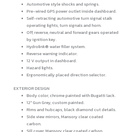
Automotive style shocks and springs.
Pre-wired GPS power outlet inside dashboard.
Self-retracting automotive turn signal stalk
operating lights, turn signals and horn.
Off, reverse, neutral and forward gears operated
by ignition key.
Hydrolink® water filler system.
Reverse warning indicator.
12 V output in dashboard.
Hazard lights.
Ergonomically placed direction selector.
EXTERIOR DESIGN
Body color, chrome painted with Bugatti lack.
12″ Gun Grey, custom painted.
Rims and hubcaps, black diamond cut details.
Side view mirrors, Mansory clear coated
carbon.
Sill cover, Mansory clear coated carbon.