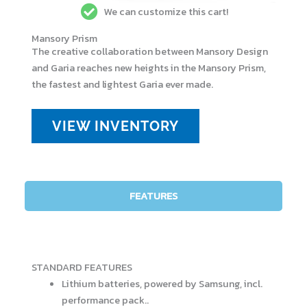
We can customize this cart!
Mansory Prism
The creative collaboration between Mansory Design
and Garia reaches new heights in the Mansory Prism,
the fastest and lightest Garia ever made.
VIEW INVENTORY
FEATURES
STANDARD FEATURES
Lithium batteries, powered by Samsung, incl.
performance pack..