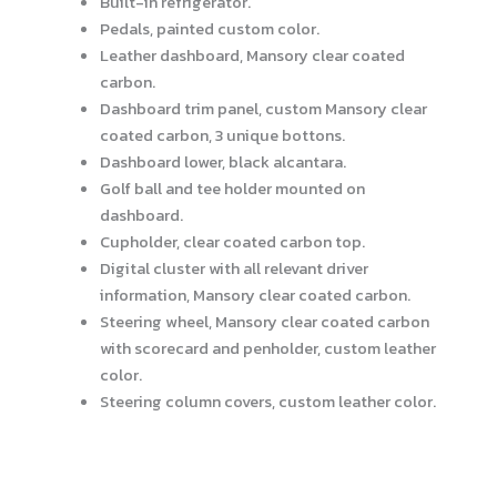
Built-in refrigerator.
Pedals, painted custom color.
Leather dashboard, Mansory clear coated
carbon.
Dashboard trim panel, custom Mansory clear
coated carbon, 3 unique bottons.
Dashboard lower, black alcantara.
Golf ball and tee holder mounted on
dashboard.
Cupholder, clear coated carbon top.
Digital cluster with all relevant driver
information, Mansory clear coated carbon.
Steering wheel, Mansory clear coated carbon
with scorecard and penholder, custom leather
color.
Steering column covers, custom leather color.