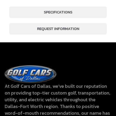
SPECIFICATIONS
REQUEST INFORMATION
At Golf Cars of Dallas, we’ve built our reputation
on providing top-tier custom golf, transportation,
utility, and electric vehicles throughout the
Dallas-Fort Worth region. Thanks to positive
word-of-mouth recommendations, our name has