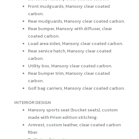
Front mudguards, Mansory clear coated
carbon.
Rear mudguards, Mansory clear coated carbon.
Rear bumper, Mansory with diffuser, clear
coated carbon.
Load area sides, Mansory clear coated carbon.
Rear service hatch, Mansory clear coated
carbon.
Utility box, Mansory clear coated carbon.
Rear bumper trim, Mansory clear coated
carbon.
Golf bag carriers, Mansory clear coated carbon.
INTERIOR DESIGN
Mansory sports seat (bucket seats), custom
made with Prism edition stitching.
Armrest, custom leather, clear coated carbon
fiber.