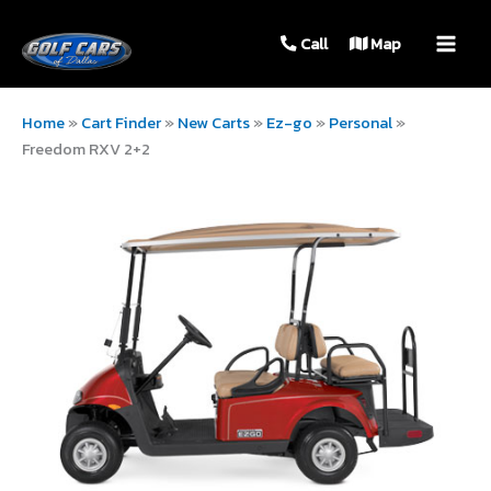
MAIN
Call
Map
MEN
Home
»
Cart Finder
»
New Carts
»
Ez-go
»
Personal
»
Freedom RXV 2+2