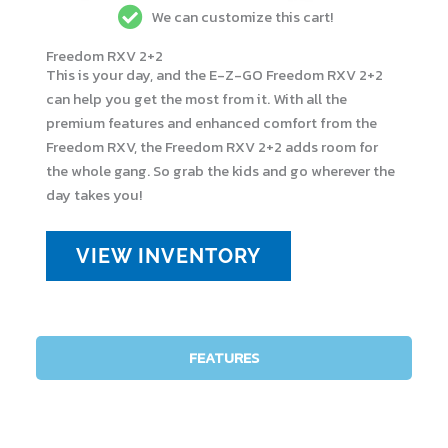
We can customize this cart!
Freedom RXV 2+2
This is your day, and the E-Z-GO Freedom RXV 2+2
can help you get the most from it. With all the
premium features and enhanced comfort from the
Freedom RXV, the Freedom RXV 2+2 adds room for
the whole gang. So grab the kids and go wherever the
day takes you!
VIEW INVENTORY
FEATURES