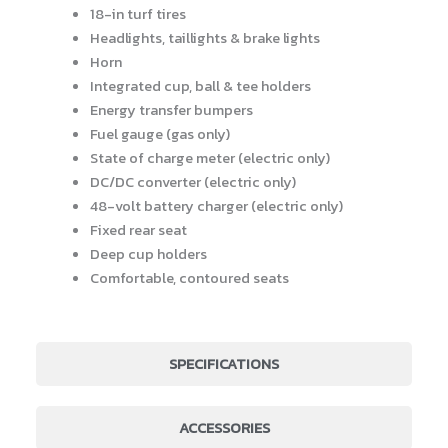
18-in turf tires
Headlights, taillights & brake lights
Horn
Integrated cup, ball & tee holders
Energy transfer bumpers
Fuel gauge (gas only)
State of charge meter (electric only)
DC/DC converter (electric only)
48-volt battery charger (electric only)
Fixed rear seat
Deep cup holders
Comfortable, contoured seats
SPECIFICATIONS
ACCESSORIES