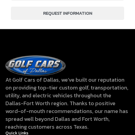
REQUEST INFORMATION
At Golf Cars of Dallas, we’ve built our reputation
on providing top-tier custom golf, transportation,
utility, and electric vehicles throughout the
Dallas-Fort Worth region. Thanks to positive
word-of-mouth recommendations, our name has
spread well beyond Dallas and Fort Worth,
reaching customers across Texas.
Quick Links