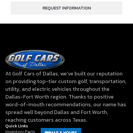
REQUEST INFORMATION
At Golf Cars of Dallas, we’ve built our reputation
on providing top-tier custom golf, transportation,
utility, and electric vehicles throughout the
Dallas-Fort Worth region. Thanks to positive
word-of-mouth recommendations, our name has
spread well beyond Dallas and Fort Worth,
reaching customers across Texas.
Quick Links
Inventory
Parts
MAP & HOURS