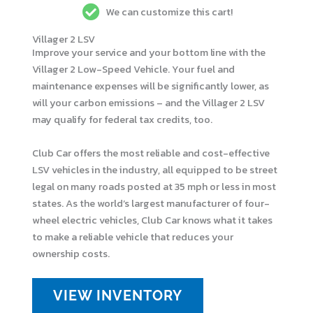
We can customize this cart!
Villager 2 LSV
Improve your service and your bottom line with the
Villager 2 Low-Speed Vehicle. Your fuel and
maintenance expenses will be significantly lower, as
will your carbon emissions – and the Villager 2 LSV
may qualify for federal tax credits, too.
Club Car offers the most reliable and cost-effective
LSV vehicles in the industry, all equipped to be street
legal on many roads posted at 35 mph or less in most
states. As the world’s largest manufacturer of four-
wheel electric vehicles, Club Car knows what it takes
to make a reliable vehicle that reduces your
ownership costs.
VIEW INVENTORY