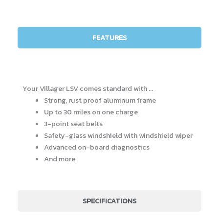
FEATURES
Your Villager LSV comes standard with …
Strong, rust proof aluminum frame
Up to 30 miles on one charge
3-point seat belts
Safety-glass windshield with windshield wiper
Advanced on-board diagnostics
And more
SPECIFICATIONS