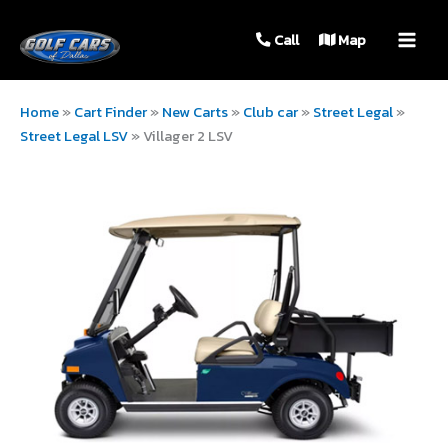
MAIN
Call
Map
MEN
Home
»
Cart Finder
»
New Carts
»
Club car
»
Street Legal
»
Street Legal LSV
»
Villager 2 LSV