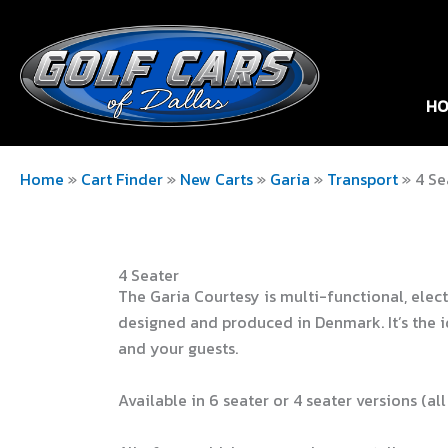
HO
Home
»
Cart Finder
»
New Carts
»
Garia
»
Transport
»
4 Se
4 Seater
The Garia Courtesy is multi-functional, elect
designed and produced in Denmark. It’s the i
and your guests.
Available in 6 seater or 4 seater versions (all