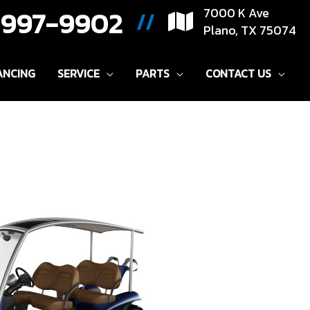
) 997-9902
7000 K Ave
//
Plano, TX 75074
ANCING
SERVICE
PARTS
CONTACT US