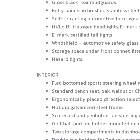
Gloss black rear mudguards.
Entry panels in brushed stainless steel
Self-retracting automotive turn signal 
Hi/Lo Bi-Halogen headlights, E-mark c
E-mark certified tail lights
Windshield – automotive safety glass.
Storage space under front bonnet, fitte
Hazard lights.
INTERIOR
Flat-bottomed sports steering wheel 
Standard bench seat, oak, walnut or Ch
Ergonomically placed direction select
Hot dip galvanized steel frame.
Scorecard and penholder on steering 
Golf ball and tee holder mounted on 
Two storage compartments in dashboa
Double cup holders for 2nd row passenge