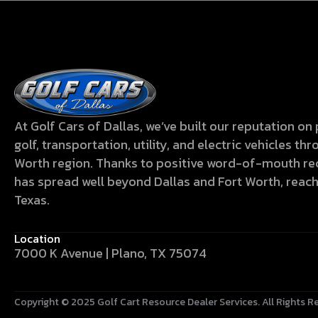
At Golf Cars of Dallas, we’ve built our reputation o
golf, transportation, utility, and electric vehicles t
Worth region. Thanks to positive word-of-mouth 
has spread well beyond Dallas and Fort Worth, reac
Texas.
Location
7000 K Avenue | Plano, TX 75074
Copyright © 2025
Golf Cart Resource Dealer Services
. All Rights R