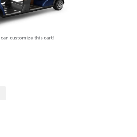
can customize this cart!