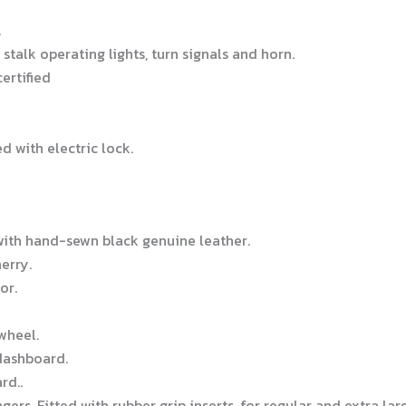
.
stalk operating lights, turn signals and horn.
ertified
d with electric lock.
with hand-sewn black genuine leather.
erry.
or.
wheel.
dashboard.
rd..
rs. Fitted with rubber grip inserts, for regular and extra lar