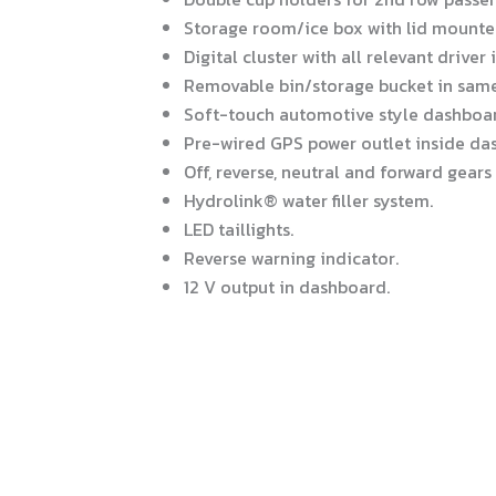
Storage room/ice box with lid mounte
Digital cluster with all relevant driver
Removable bin/storage bucket in same 
Soft-touch automotive style dashboar
Pre-wired GPS power outlet inside da
Off, reverse, neutral and forward gears
Hydrolink® water filler system.
LED taillights.
Reverse warning indicator.
12 V output in dashboard.