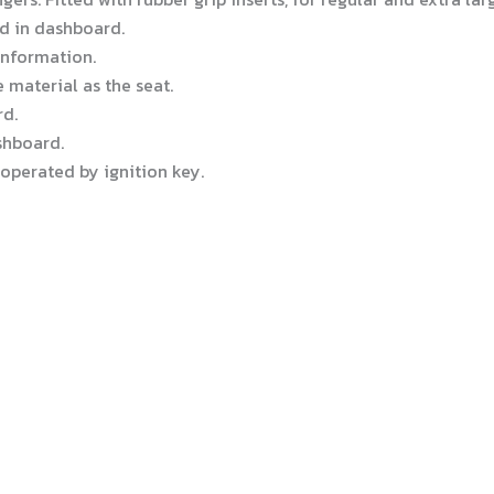
d in dashboard.
 information.
material as the seat.
d.
shboard.
 operated by ignition key.