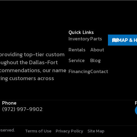
Quick Links
Inventory
Parts
MAP & 
Rentals
About
n providing top-tier custom
Service
Blog
hroughout the Dallas-Fort
recommendations, our name
Financing
Contact
hing customers across
Phone
(972) 997-9902
eserved.
Terms of Use
Privacy Policy
Site Map