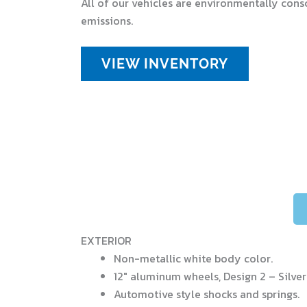
All of our vehicles are environmentally cons
emissions.
VIEW INVENTORY
EXTERIOR
Non-metallic white body color.
12″ aluminum wheels, Design 2 – Silver
Automotive style shocks and springs.