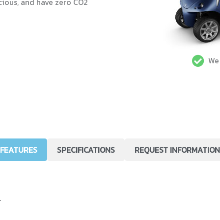
cious, and have zero CO2
We 
FEATURES
SPECIFICATIONS
REQUEST INFORMATION
.