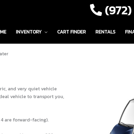
(972
ME
INVENTORY
CART FINDER
RENTALS
FIN
ater
ric, and very quiet vehicle
deal vehicle to transport you,
 4 are forward-facing).